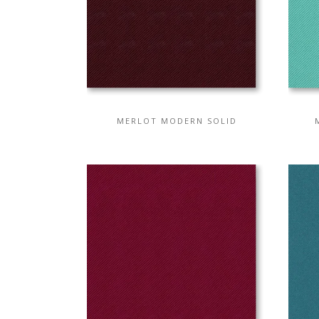
MERLOT MODERN SOLID