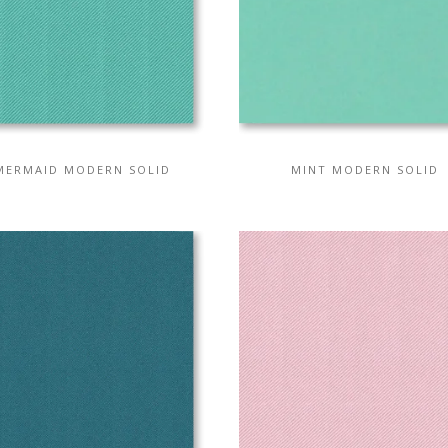
MERMAID MODERN SOLID
MINT MODERN SOLID