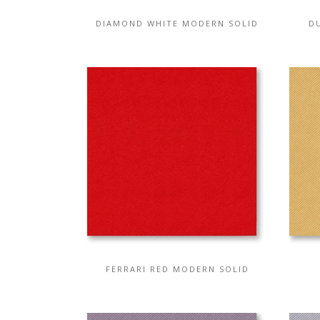
DIAMOND WHITE MODERN SOLID
D
FERRARI RED MODERN SOLID