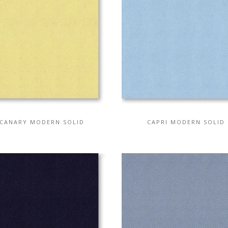
CANARY MODERN SOLID
CAPRI MODERN SOLID