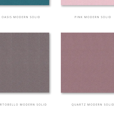
OASIS MODERN SOLID
PINK MODERN SOLID
RTOBELLO MODERN SOLID
QUARTZ MODERN SOLI