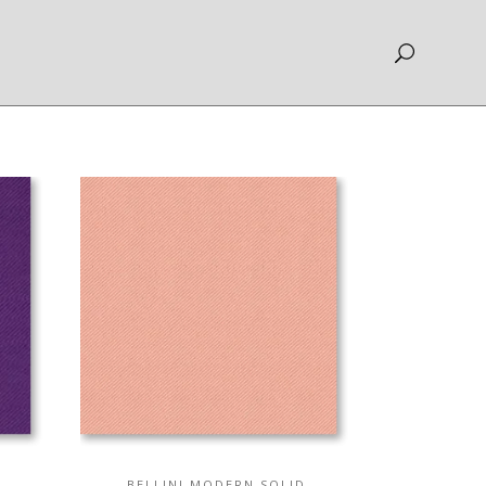
BELLINI MODERN SOLID