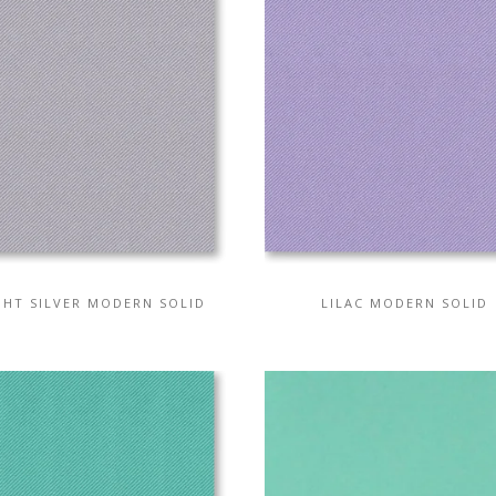
GHT SILVER MODERN SOLID
LILAC MODERN SOLID