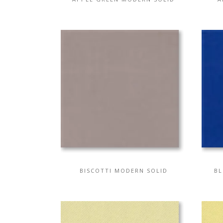
BISCOTTI MODERN SOLID
BL