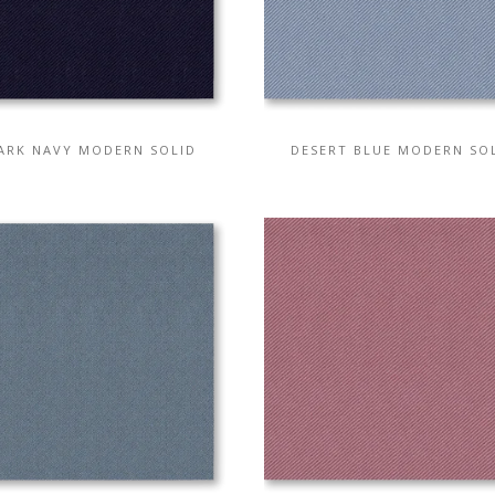
ARK NAVY MODERN SOLID
DESERT BLUE MODERN SO