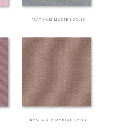
PLATINUM MODERN SOLID
D
ROSE GOLD MODERN SOLID