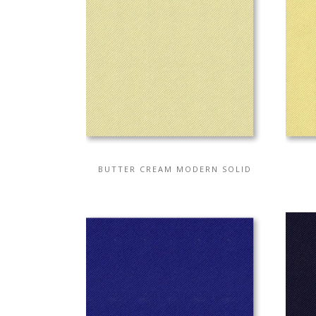
BUTTER CREAM MODERN SOLID