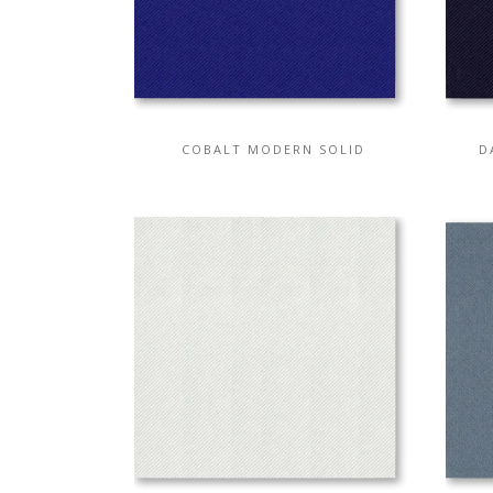
COBALT MODERN SOLID
D