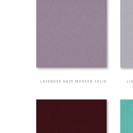
LAVENDER HAZE MODERN SOLID
LI