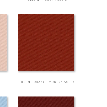
BURNT ORANGE MODERN SOLID