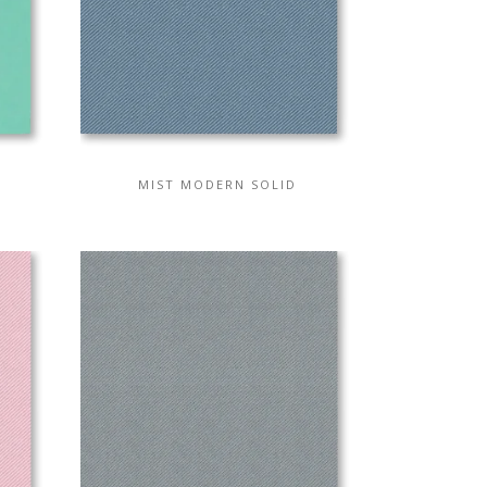
MIST MODERN SOLID