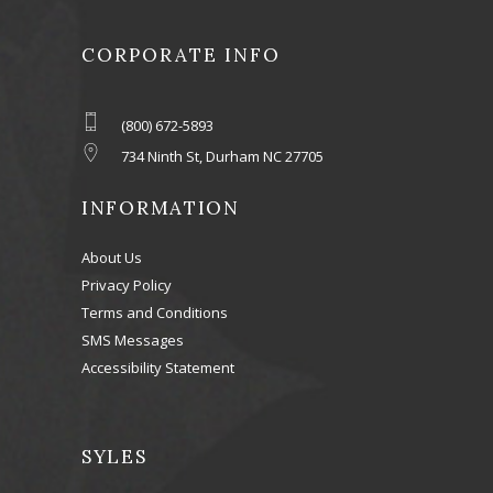
CORPORATE INFO
(800) 672-5893
734 Ninth St, Durham NC 27705
INFORMATION
About Us
Privacy Policy
Terms and Conditions
SMS Messages
Accessibility Statement
SYLES