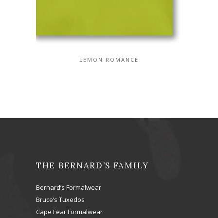
LEMON ROMANCE
THE BERNARD’S FAMILY
Bernard’s Formalwear
Bruce’s Tuxedos
Cape Fear Formalwear