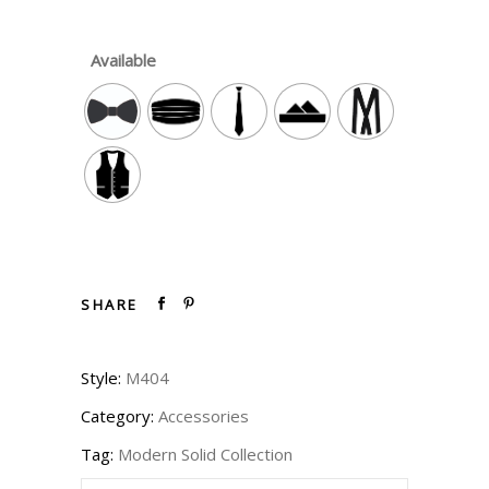
Available
SHARE
Style:
M404
Category:
Accessories
Tag:
Modern Solid Collection