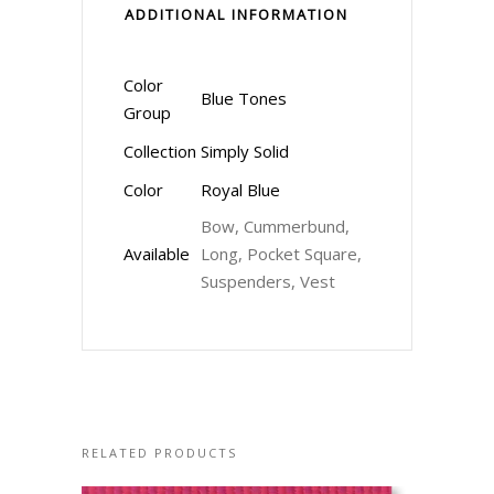
ADDITIONAL INFORMATION
Color
Blue Tones
Group
Collection
Simply Solid
Color
Royal Blue
Bow, Cummerbund,
Available
Long, Pocket Square,
Suspenders, Vest
RELATED PRODUCTS