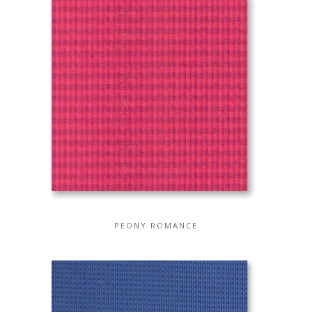
PEONY ROMANCE