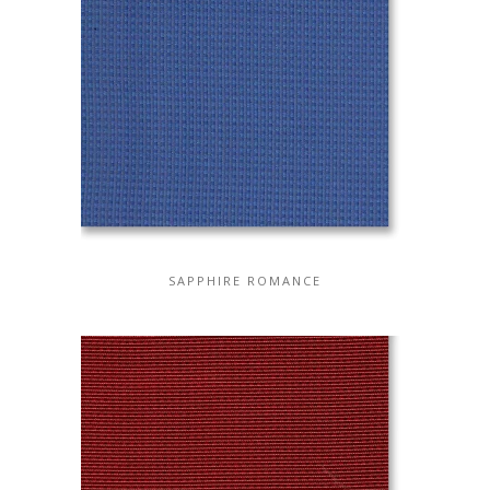
SAPPHIRE ROMANCE