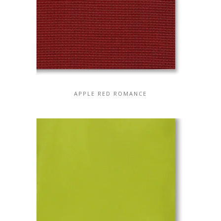
APPLE RED ROMANCE