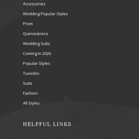
Accessories
Wedding Popular Styles
Prom
Quinceanera
Wedding Suits
Coming in 2026
Popular Styles
Tuxedos
Suits
Fashion
All Styles
HELPFUL LINKS