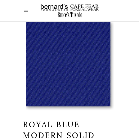
ROYAL BLUE
MODERN SOLID