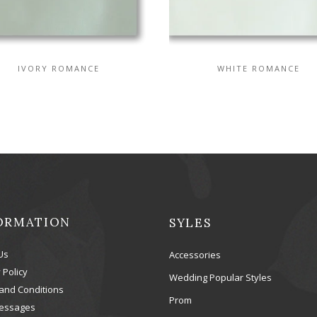
IVORY ROMANCE
WHITE ROMANCE
ORMATION
SYLES
Us
Accessories
 Policy
Wedding Popular Styles
and Conditions
Prom
essages