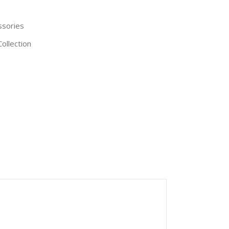
ssories
ollection