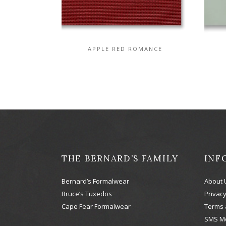
APPLE RED ROMANCE
THE BERNARD’S FAMILY
INF
Bernard’s Formalwear
About 
Bruce’s Tuxedos
Privacy
Cape Fear Formalwear
Terms 
SMS M