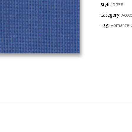
Style:
R538
Category:
Acce
Tag:
Romance C