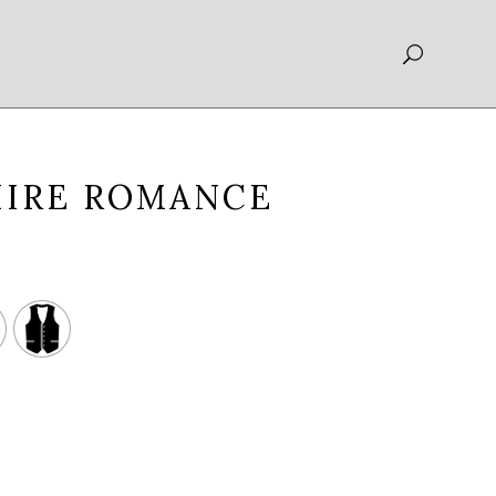
HIRE ROMANCE