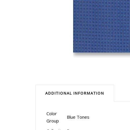
ADDITIONAL INFORMATION
Color
Blue Tones
Group