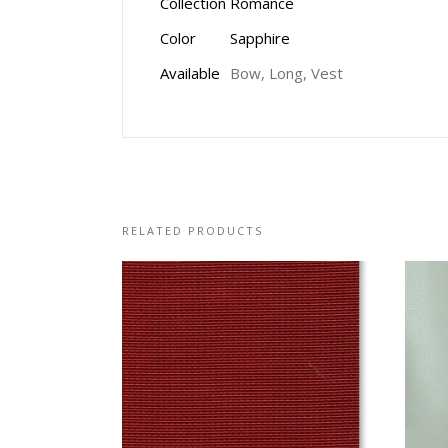
Collection
Romance
Color
Sapphire
Available
Bow, Long, Vest
RELATED PRODUCTS