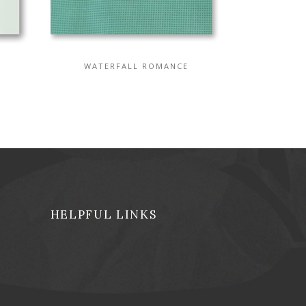
WATERFALL ROMANCE
HELPFUL LINKS