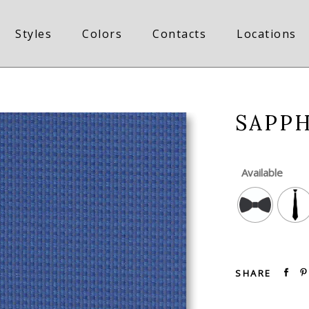
Styles
Colors
Contacts
Locations
SAPP
Available
SHARE