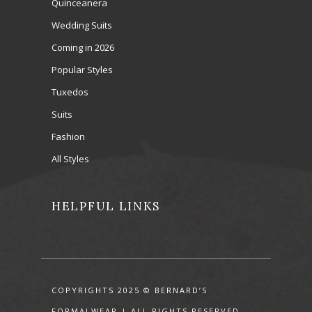
Quinceanera
Wedding Suits
Coming in 2026
Popular Styles
Tuxedos
Suits
Fashion
All Styles
HELPFUL LINKS
COPYRIGHTS 2025 © BERNARD’S
FORMALWEAR | ALL RIGHTS RESERVED.