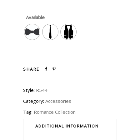
Available
SHARE
Style:
R544
Category:
Accessories
Tag:
Romance Collection
ADDITIONAL INFORMATION