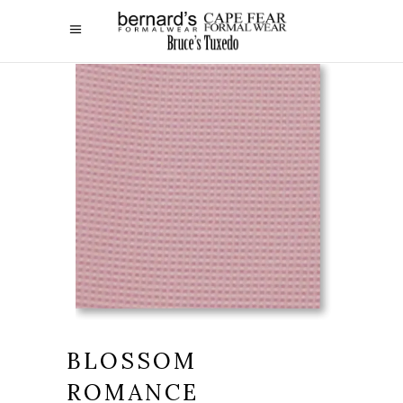
BLOSSOM
ROMANCE