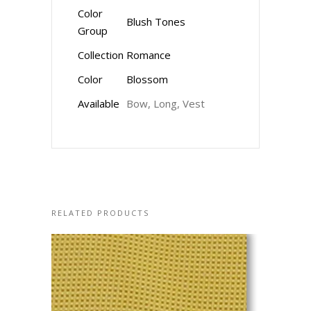
Color
Blush Tones
Group
Collection
Romance
Color
Blossom
Available
Bow, Long, Vest
RELATED PRODUCTS