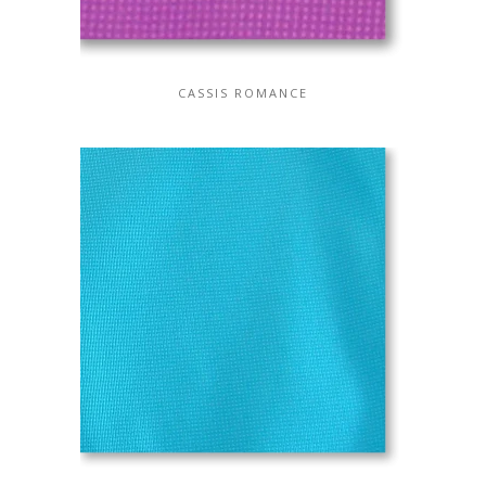
CASSIS ROMANCE