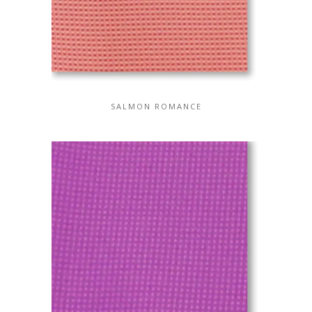
SALMON ROMANCE