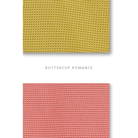
BUTTERCUP ROMANCE