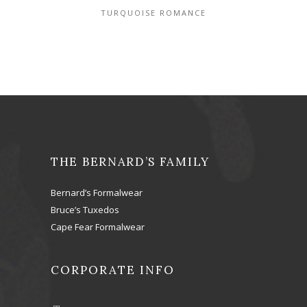
TURQUOISE ROMANCE
THE BERNARD’S FAMILY
Bernard’s Formalwear
Bruce’s Tuxedos
Cape Fear Formalwear
CORPORATE INFO