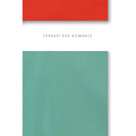
FERRARI RED ROMANCE