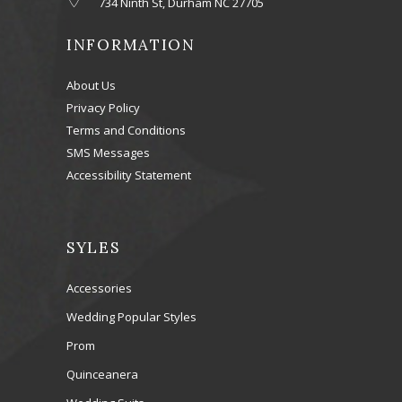
734 Ninth St, Durham NC 27705
INFORMATION
About Us
Privacy Policy
Terms and Conditions
SMS Messages
Accessibility Statement
SYLES
Accessories
Wedding Popular Styles
Prom
Quinceanera