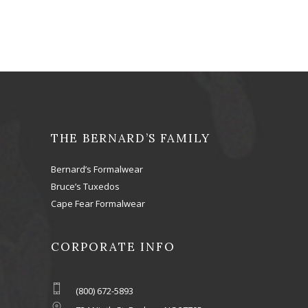
THE BERNARD’S FAMILY
Bernard’s Formalwear
Bruce’s Tuxedos
Cape Fear Formalwear
CORPORATE INFO
(800) 672-5893