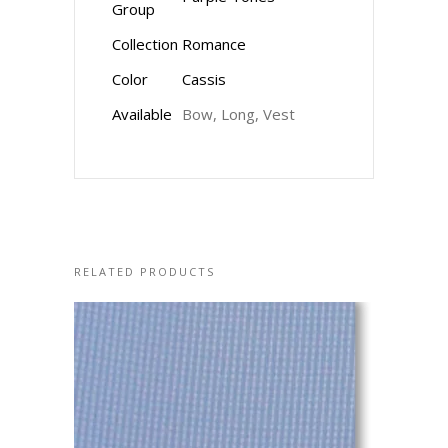
Group
Collection
Romance
Color
Cassis
Available
Bow, Long, Vest
RELATED PRODUCTS