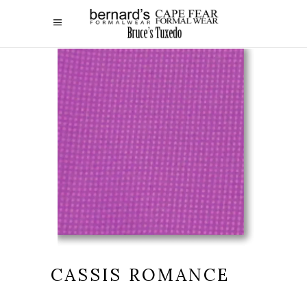
CASSIS ROMANCE