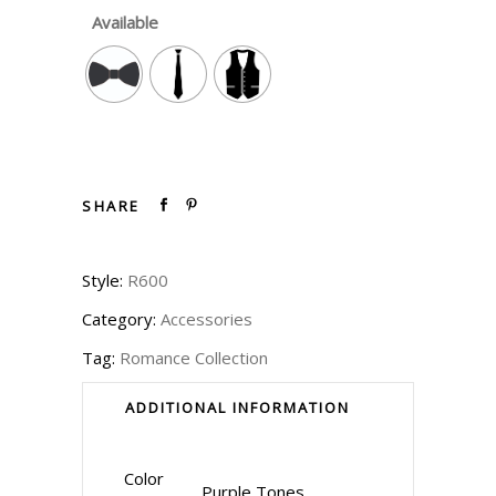
Available
SHARE
Style:
R600
Category:
Accessories
Tag:
Romance Collection
ADDITIONAL INFORMATION
Color
Purple Tones