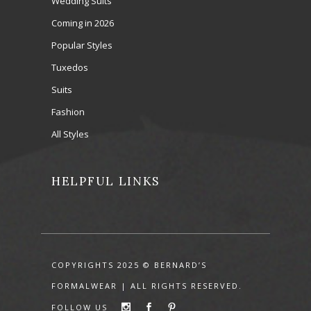
Wedding Suits
Coming in 2026
Popular Styles
Tuxedos
Suits
Fashion
All Styles
HELPFUL LINKS
COPYRIGHTS 2025 © BERNARD’S
FORMALWEAR | ALL RIGHTS RESERVED.
FOLLOW US