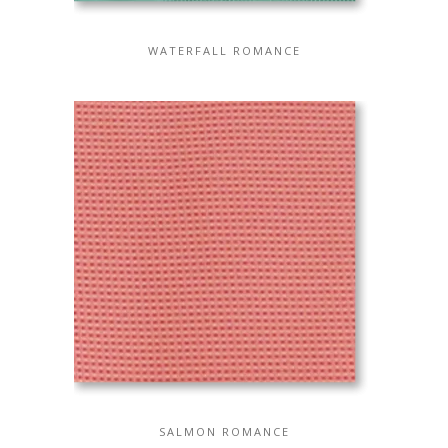
WATERFALL ROMANCE
SALMON ROMANCE