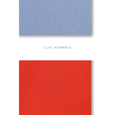
LILAC ROMANCE