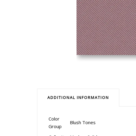
ADDITIONAL INFORMATION
Color
Blush Tones
Group