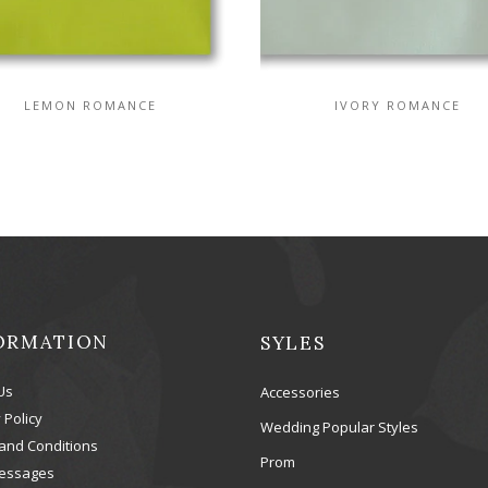
LEMON ROMANCE
IVORY ROMANCE
ORMATION
SYLES
Us
Accessories
 Policy
Wedding Popular Styles
and Conditions
Prom
essages