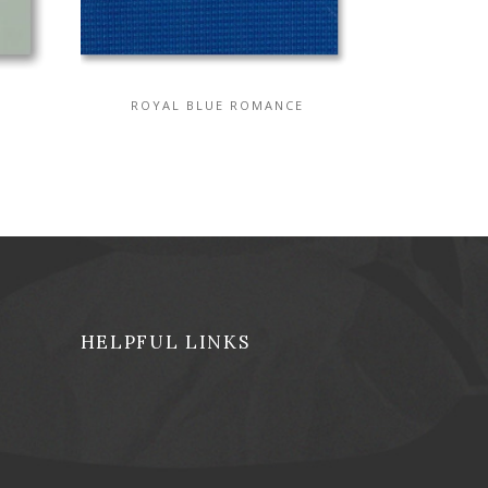
ROYAL BLUE ROMANCE
HELPFUL LINKS