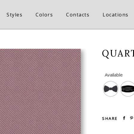
Styles
Colors
Contacts
Locations
QUAR
Available
SHARE