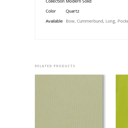
Collection
Modern Solid
Color
Quartz
Available
Bow, Cummerbund, Long, Pocke
RELATED PRODUCTS