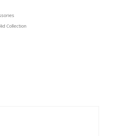
ssories
id Collection