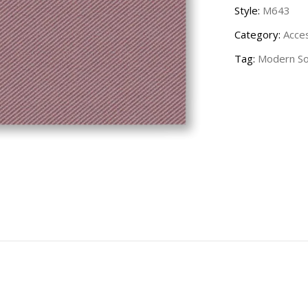
Style:
M643
Category:
Acce
Tag:
Modern Sol