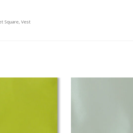
t Square, Vest