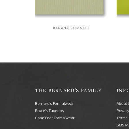
BANANA ROMANCE
THE BERNARD’S FAMILY
INF
Bernard’s Formalwear
About 
Bruce’s Tuxedos
Privacy
Cape Fear Formalwear
Terms 
SMS M