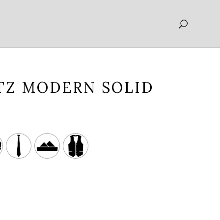
TZ MODERN SOLID