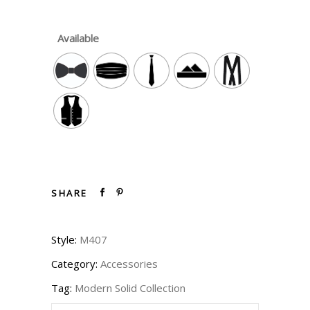
Available
SHARE
Style:
M407
Category:
Accessories
Tag:
Modern Solid Collection