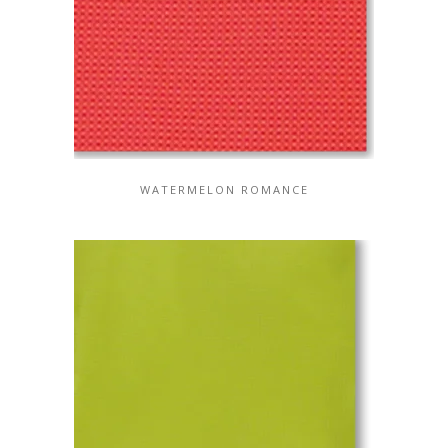
WATERMELON ROMANCE