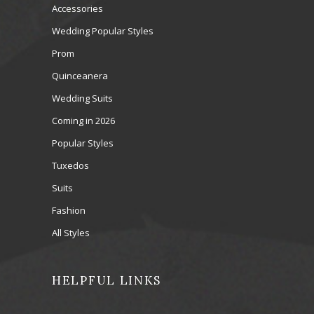
Accessories
Wedding Popular Styles
Prom
Quinceanera
Wedding Suits
Coming in 2026
Popular Styles
Tuxedos
Suits
Fashion
All Styles
HELPFUL LINKS