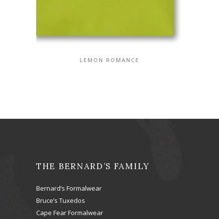
LEMON ROMANCE
THE BERNARD’S FAMILY
Bernard’s Formalwear
Bruce’s Tuxedos
Cape Fear Formalwear