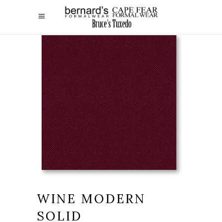
WINE MODERN
SOLID