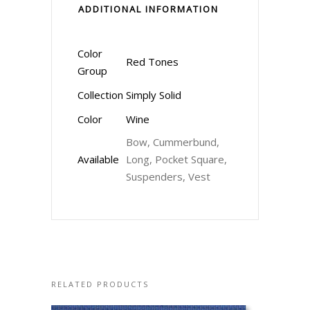
ADDITIONAL INFORMATION
Color
Red Tones
Group
Collection
Simply Solid
Color
Wine
Bow, Cummerbund,
Available
Long, Pocket Square,
Suspenders, Vest
RELATED PRODUCTS