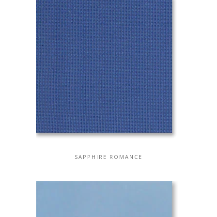
SAPPHIRE ROMANCE