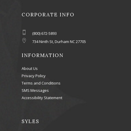
CORPORATE INFO
(800) 672-5893
734 Ninth St, Durham NC 27705
INFORMATION
About Us
Privacy Policy
Terms and Conditions
SMS Messages
Accessibility Statement
SYLES