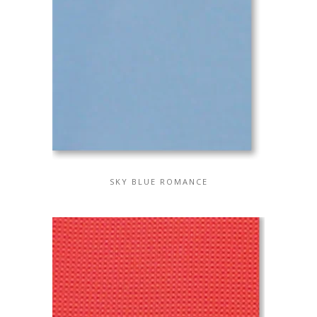
SKY BLUE ROMANCE