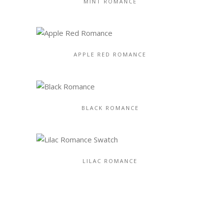
MINT ROMANCE
APPLE RED ROMANCE
BLACK ROMANCE
LILAC ROMANCE