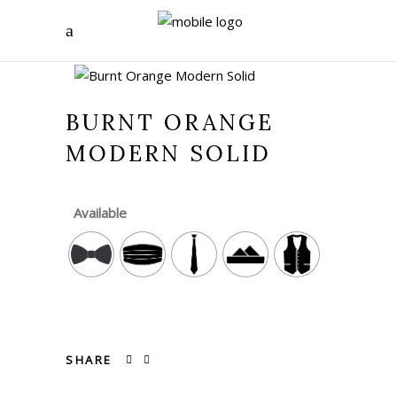
BURNT ORANGE
MODERN SOLID
Available
SHARE