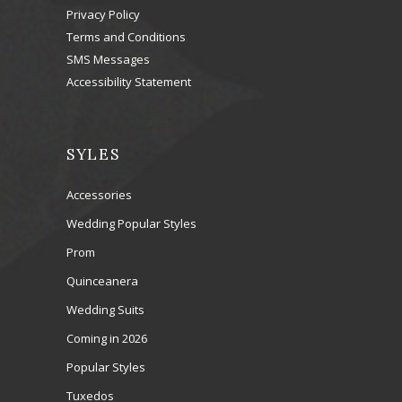
Privacy Policy
Terms and Conditions
SMS Messages
Accessibility Statement
SYLES
Accessories
Wedding Popular Styles
Prom
Quinceanera
Wedding Suits
Coming in 2026
Popular Styles
Tuxedos