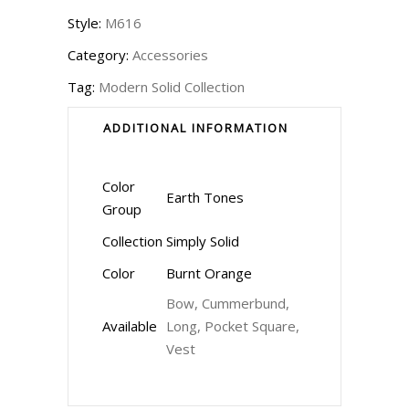
Style:
M616
Category:
Accessories
Tag:
Modern Solid Collection
ADDITIONAL INFORMATION
Color
Earth Tones
Group
Collection
Simply Solid
Color
Burnt Orange
Bow, Cummerbund,
Available
Long, Pocket Square,
Vest