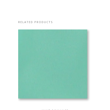
RELATED PRODUCTS