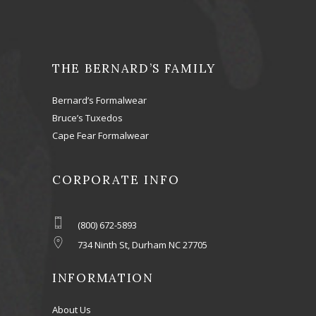
THE BERNARD’S FAMILY
Bernard’s Formalwear
Bruce’s Tuxedos
Cape Fear Formalwear
CORPORATE INFO
(800) 672-5893
734 Ninth St, Durham NC 27705
INFORMATION
About Us