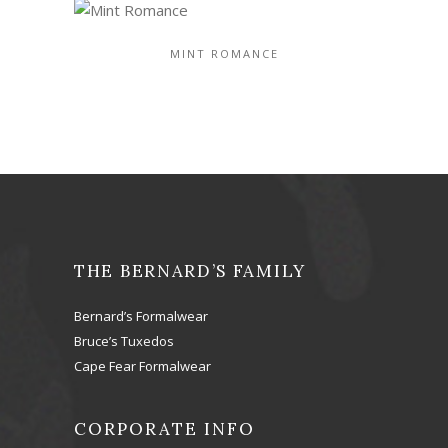
MINT ROMANCE
THE BERNARD’S FAMILY
Bernard’s Formalwear
Bruce’s Tuxedos
Cape Fear Formalwear
CORPORATE INFO