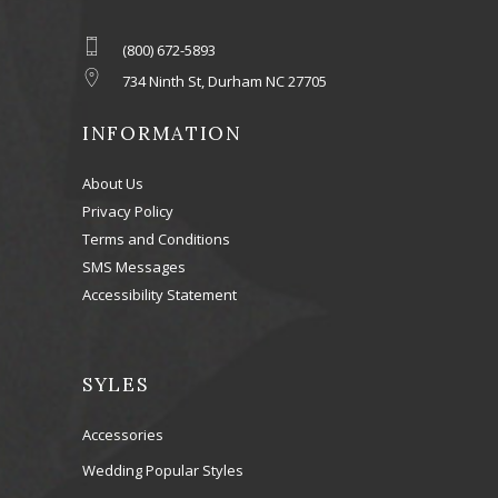
(800) 672-5893
734 Ninth St, Durham NC 27705
INFORMATION
About Us
Privacy Policy
Terms and Conditions
SMS Messages
Accessibility Statement
SYLES
Accessories
Wedding Popular Styles