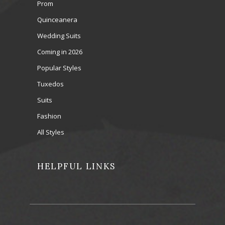
Prom
Quinceanera
Wedding Suits
Coming in 2026
Popular Styles
Tuxedos
Suits
Fashion
All Styles
HELPFUL LINKS