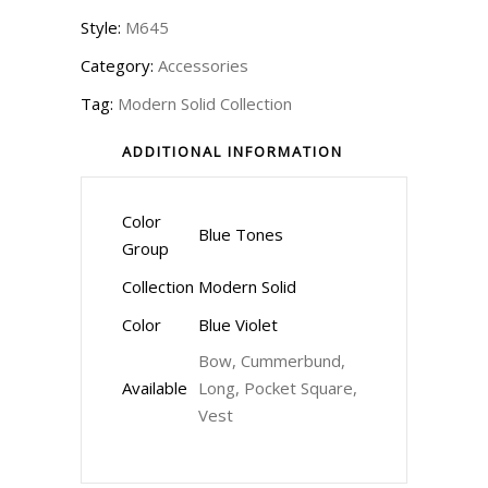
Style:
M645
Category:
Accessories
Tag:
Modern Solid Collection
ADDITIONAL INFORMATION
Color
Blue Tones
Group
Collection
Modern Solid
Color
Blue Violet
Bow, Cummerbund,
Available
Long, Pocket Square,
Vest