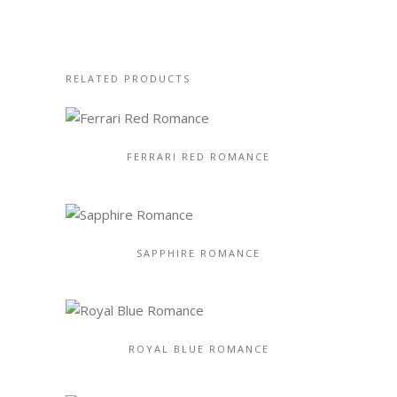
RELATED PRODUCTS
FERRARI RED ROMANCE
SAPPHIRE ROMANCE
ROYAL BLUE ROMANCE