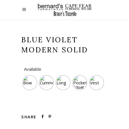
BLUE VIOLET
MODERN SOLID
Available
SHARE