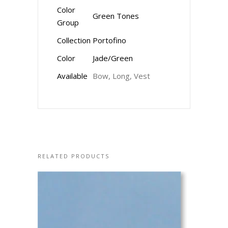
Color
Green Tones
Group
Collection
Portofino
Color
Jade/Green
Available
Bow, Long, Vest
RELATED PRODUCTS