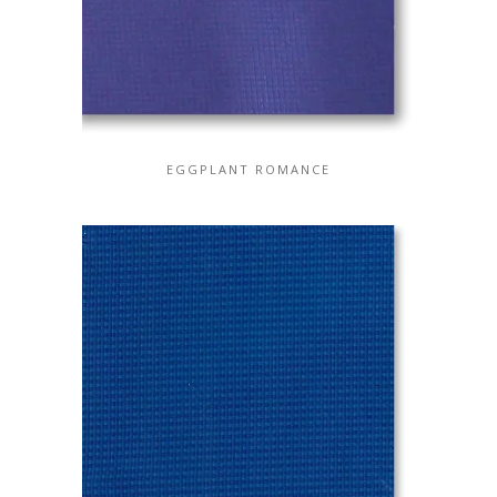
EGGPLANT ROMANCE