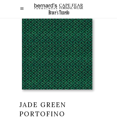
JADE GREEN
PORTOFINO