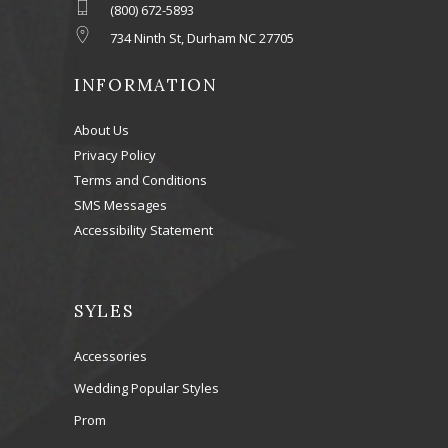
(800) 672-5893
734 Ninth St, Durham NC 27705
INFORMATION
About Us
Privacy Policy
Terms and Conditions
SMS Messages
Accessibility Statement
SYLES
Accessories
Wedding Popular Styles
Prom