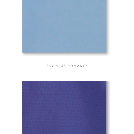
SKY BLUE ROMANCE