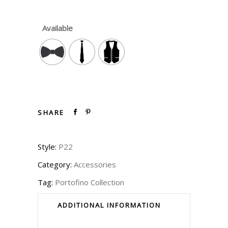
Available
SHARE
Style:
P22
Category:
Accessories
Tag:
Portofino Collection
ADDITIONAL INFORMATION