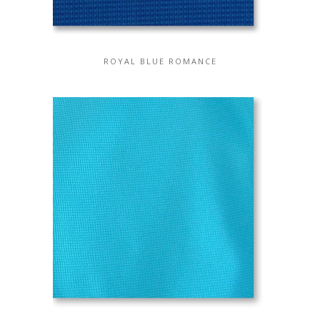
ROYAL BLUE ROMANCE