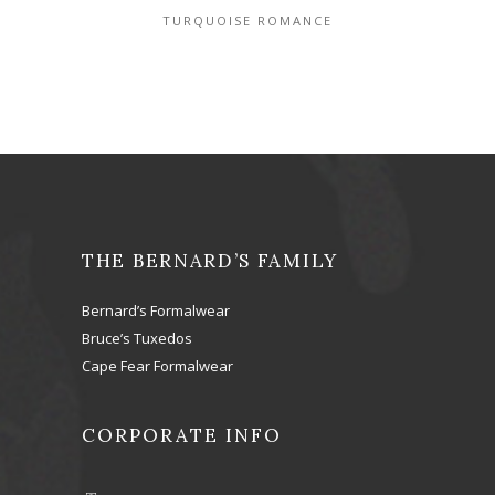
TURQUOISE ROMANCE
THE BERNARD’S FAMILY
Bernard’s Formalwear
Bruce’s Tuxedos
Cape Fear Formalwear
CORPORATE INFO