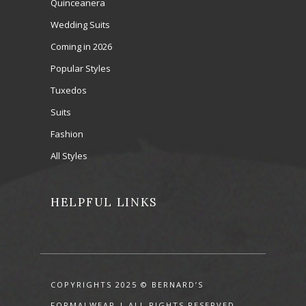
Quinceanera
Wedding Suits
Coming in 2026
Popular Styles
Tuxedos
Suits
Fashion
All Styles
HELPFUL LINKS
COPYRIGHTS 2025 © BERNARD’S
FORMALWEAR | ALL RIGHTS RESERVED.