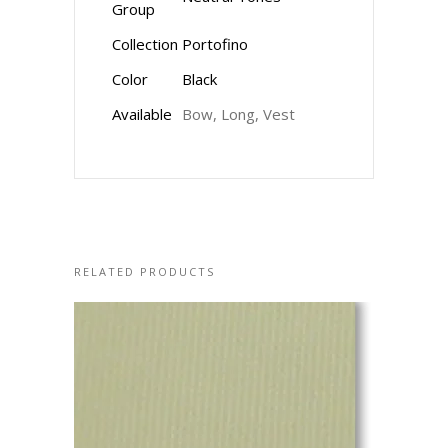
Group
Collection
Portofino
Color
Black
Available
Bow, Long, Vest
RELATED PRODUCTS