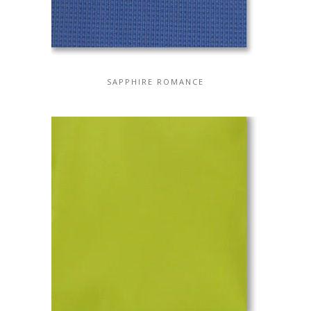
SAPPHIRE ROMANCE