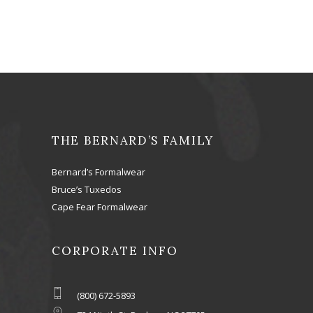
THE BERNARD’S FAMILY
Bernard’s Formalwear
Bruce’s Tuxedos
Cape Fear Formalwear
CORPORATE INFO
(800) 672-5893