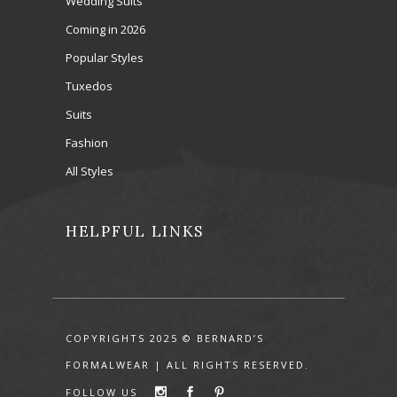
Wedding Suits
Coming in 2026
Popular Styles
Tuxedos
Suits
Fashion
All Styles
HELPFUL LINKS
COPYRIGHTS 2025 © BERNARD’S
FORMALWEAR | ALL RIGHTS RESERVED.
FOLLOW US