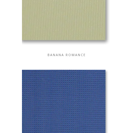
BANANA ROMANCE