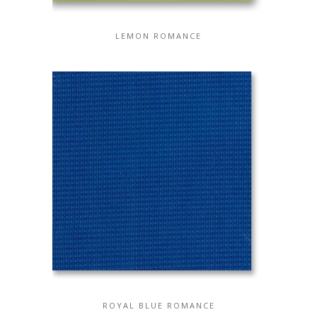
LEMON ROMANCE
ROYAL BLUE ROMANCE