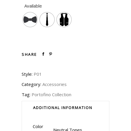
Available
SHARE
Style:
P01
Category:
Accessories
Tag:
Portofino Collection
ADDITIONAL INFORMATION
Color
Neutral Tones