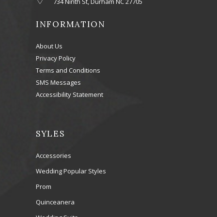
734 Ninth St, Durham NC 27705
INFORMATION
About Us
Privacy Policy
Terms and Conditions
SMS Messages
Accessibility Statement
SYLES
Accessories
Wedding Popular Styles
Prom
Quinceanera