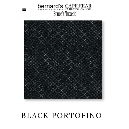
BLACK PORTOFINO