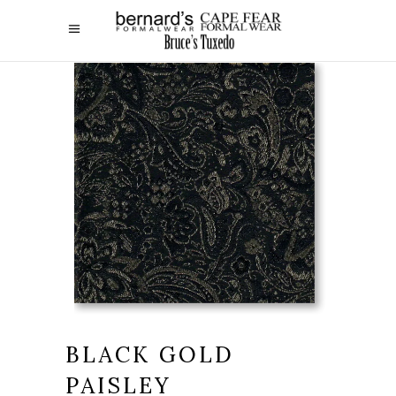
BLACK GOLD
PAISLEY