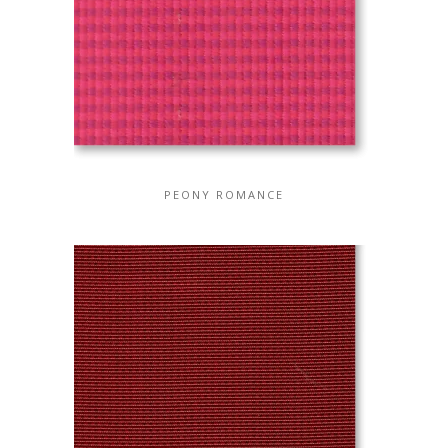
PEONY ROMANCE