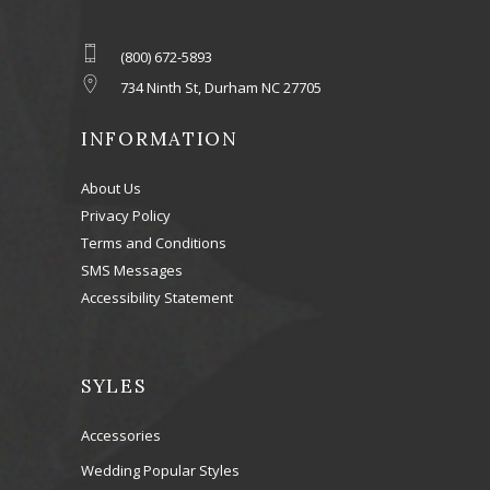
(800) 672-5893
734 Ninth St, Durham NC 27705
INFORMATION
About Us
Privacy Policy
Terms and Conditions
SMS Messages
Accessibility Statement
SYLES
Accessories
Wedding Popular Styles