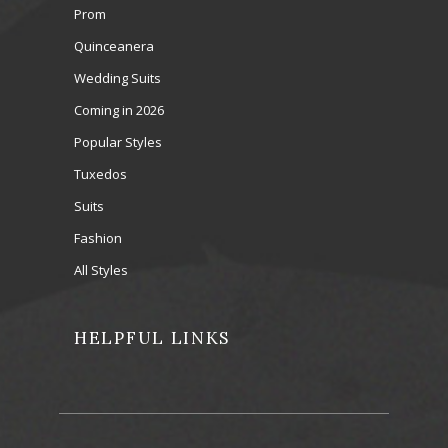
Prom
Quinceanera
Wedding Suits
Coming in 2026
Popular Styles
Tuxedos
Suits
Fashion
All Styles
HELPFUL LINKS