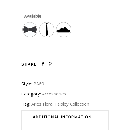
Available
SHARE
Style:
PA60
Category:
Accessories
Tag:
Aries Floral Paisley Collection
ADDITIONAL INFORMATION