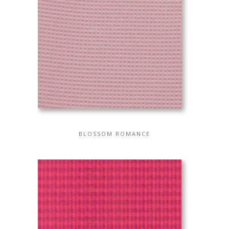
BLOSSOM ROMANCE