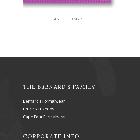
CASSIS ROMANCE
THE BERNARD’S FAMILY
Bernard’s Formalwear
Bruce’s Tuxedos
Cape Fear Formalwear
CORPORATE INFO