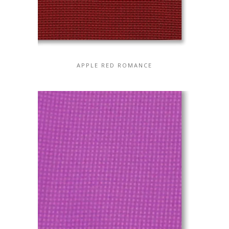
APPLE RED ROMANCE