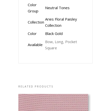
Color
Neutral Tones
Group
Aries Floral Paisley
Collection
Collection
Color
Black Gold
Bow, Long, Pocket
Available
Square
RELATED PRODUCTS