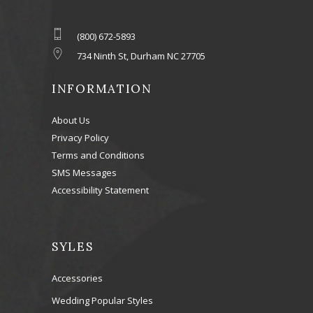
(800) 672-5893
734 Ninth St, Durham NC 27705
INFORMATION
About Us
Privacy Policy
Terms and Conditions
SMS Messages
Accessibility Statement
SYLES
Accessories
Wedding Popular Styles