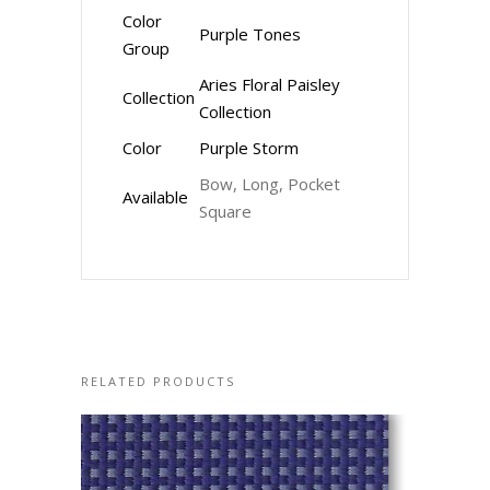
Color
Purple Tones
Group
Aries Floral Paisley
Collection
Collection
Color
Purple Storm
Bow, Long, Pocket
Available
Square
RELATED PRODUCTS