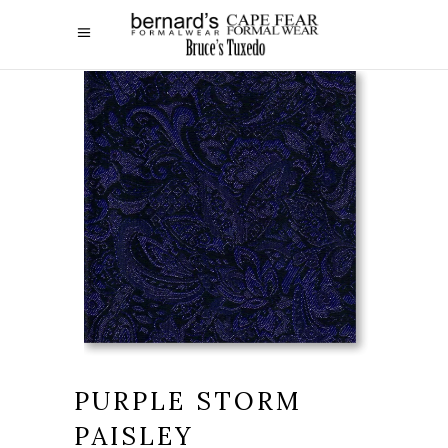
PURPLE STORM
PAISLEY