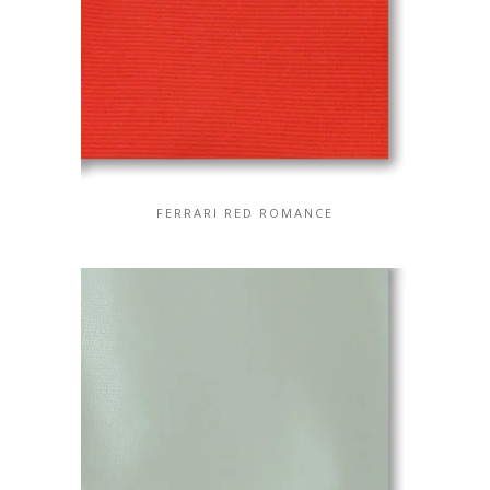
FERRARI RED ROMANCE