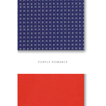
PURPLE ROMANCE