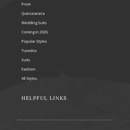
Prom
Quinceanera
Wedding Suits
Coming in 2026
Popular Styles
Tuxedos
Suits
Fashion
All Styles
HELPFUL LINKS