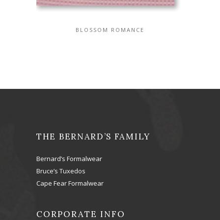
BLOSSOM ROMANCE
THE BERNARD’S FAMILY
Bernard’s Formalwear
Bruce’s Tuxedos
Cape Fear Formalwear
CORPORATE INFO