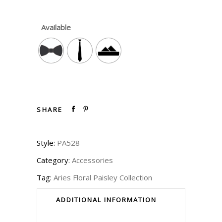
Available
SHARE
Style:
PA528
Category:
Accessories
Tag:
Aries Floral Paisley Collection
ADDITIONAL INFORMATION