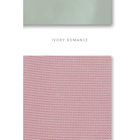
IVORY ROMANCE