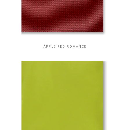
APPLE RED ROMANCE