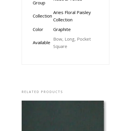
Group
Aries Floral Paisley
Collection
Collection
Color
Graphite
Bow, Long, Pocket
Available
Square
RELATED PRODUCTS