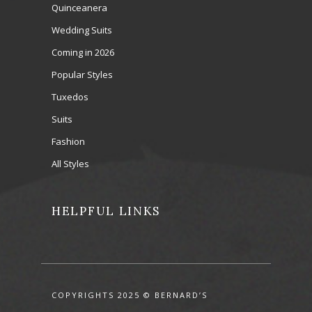
Quinceanera
Wedding Suits
Coming in 2026
Popular Styles
Tuxedos
Suits
Fashion
All Styles
HELPFUL LINKS
COPYRIGHTS 2025 © BERNARD’S