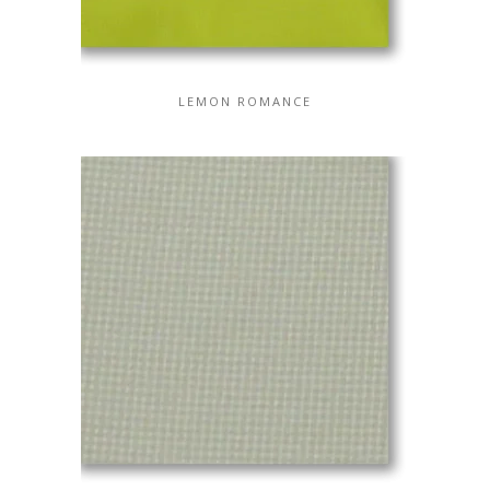
LEMON ROMANCE