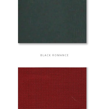
BLACK ROMANCE