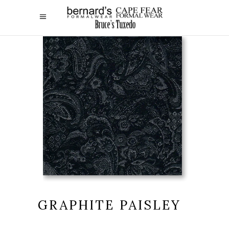
GRAPHITE PAISLEY