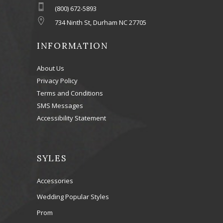
(800) 672-5893
734 Ninth St, Durham NC 27705
INFORMATION
About Us
Privacy Policy
Terms and Conditions
SMS Messages
Accessibility Statement
SYLES
Accessories
Wedding Popular Styles
Prom