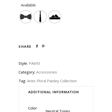
Available
SHARE
Style:
PA693
Category:
Accessories
Tag:
Aries Floral Paisley Collection
ADDITIONAL INFORMATION
Color
Neutral Tones