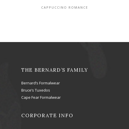
CAPPUCCINO ROMANCE
THE BERNARD’S FAMILY
Bernard’s Formalwear
Bruce’s Tuxedos
Cape Fear Formalwear
CORPORATE INFO