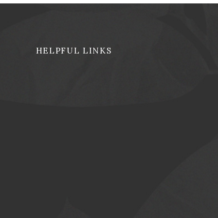
HELPFUL LINKS