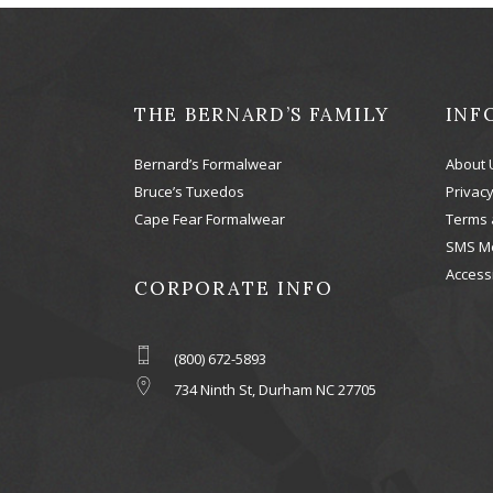
THE BERNARD’S FAMILY
INF
Bernard’s Formalwear
About 
Bruce’s Tuxedos
Privacy
Cape Fear Formalwear
Terms 
SMS M
Accessi
CORPORATE INFO
(800) 672-5893
734 Ninth St, Durham NC 27705