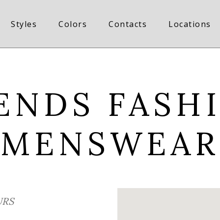
Styles
Colors
Contacts
Locations
ENDS FASH
MENSWEAR
RS