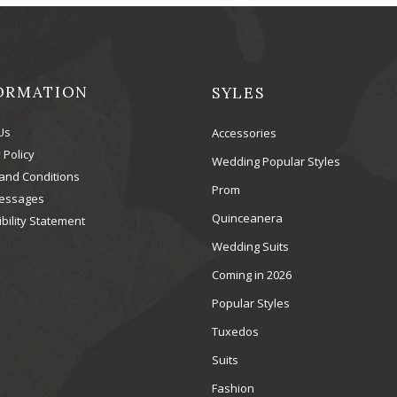
ORMATION
SYLES
Us
Accessories
 Policy
Wedding Popular Styles
and Conditions
Prom
essages
Quinceanera
bility Statement
Wedding Suits
Coming in 2026
Popular Styles
Tuxedos
Suits
Fashion