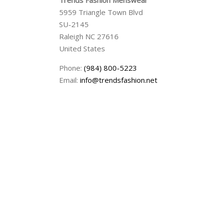
Trends Fashion Menswear
5959 Triangle Town Blvd
SU-2145
Raleigh
NC
27616
United States
Phone:
(984) 800-5223
Email:
info@trendsfashion.net