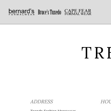
TR
ADDRESS
HOU