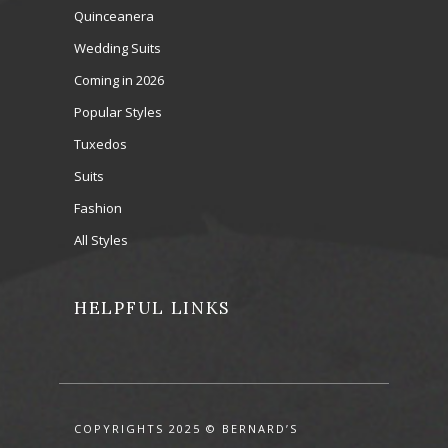
Quinceanera
Wedding Suits
Coming in 2026
Popular Styles
Tuxedos
Suits
Fashion
All Styles
HELPFUL LINKS
COPYRIGHTS 2025 © BERNARD’S