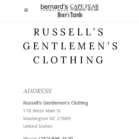
RUSSELL’S
GENTLEMEN’S
CLOTHING
ADDRESS
Russell’s Gentlemen’s Clothing
118 West Main St
Washington
NC
27889
United States
Phone:
(252) 946-2120