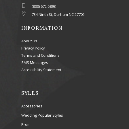
(800) 672-5893
734 Ninth St, Durham NC 27705
INFORMATION
About Us
Privacy Policy
Terms and Conditions
SMS Messages
Accessibility Statement
SYLES
Accessories
Wedding Popular Styles
Prom