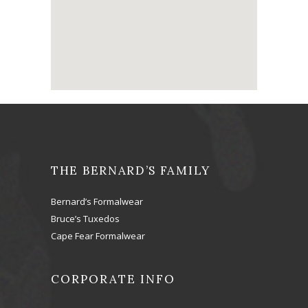
THE BERNARD’S FAMILY
Bernard’s Formalwear
Bruce’s Tuxedos
Cape Fear Formalwear
CORPORATE INFO