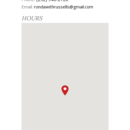
Email:
rondawithrussells@gmail.com
HOURS