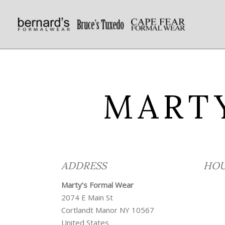
MART
ADDRESS
HOU
Marty’s Formal Wear
2074 E Main St
Cortlandt Manor
NY
10567
United States