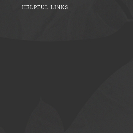
HELPFUL LINKS