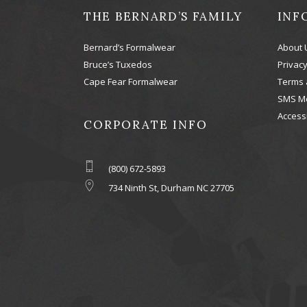
THE BERNARD’S FAMILY
INF
Bernard’s Formalwear
About 
Bruce’s Tuxedos
Privacy
Cape Fear Formalwear
Terms 
SMS M
Accessi
CORPORATE INFO
(800) 672-5893
734 Ninth St, Durham NC 27705