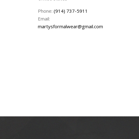
Phone:
(914) 737-5911
Email:
martysformalwear@gmail.com