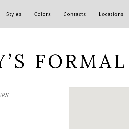
Styles
Colors
Contacts
Locations
Y’S FORMAL
RS