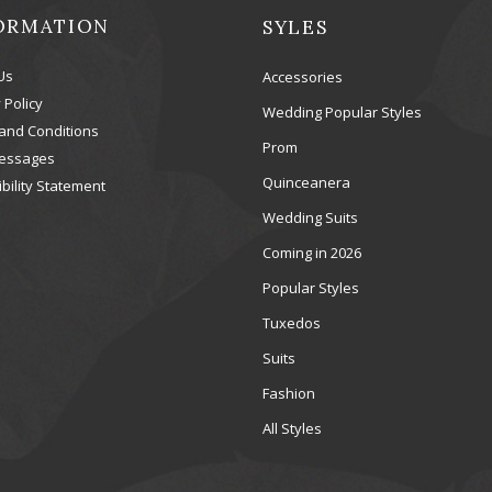
ORMATION
SYLES
Us
Accessories
 Policy
Wedding Popular Styles
and Conditions
Prom
essages
Quinceanera
bility Statement
Wedding Suits
Coming in 2026
Popular Styles
Tuxedos
Suits
Fashion
All Styles