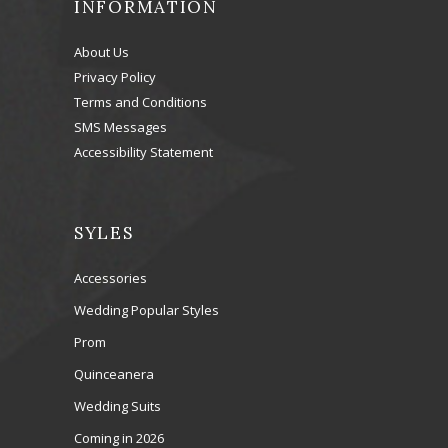
INFORMATION
About Us
Privacy Policy
Terms and Conditions
SMS Messages
Accessibility Statement
SYLES
Accessories
Wedding Popular Styles
Prom
Quinceanera
Wedding Suits
Coming in 2026