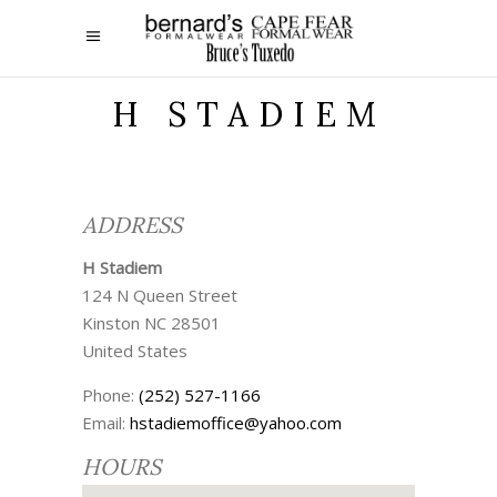
H STADIEM
ADDRESS
H Stadiem
124 N Queen Street
Kinston
NC
28501
United States
Phone:
(252) 527-1166
Email:
hstadiemoffice@yahoo.com
HOURS