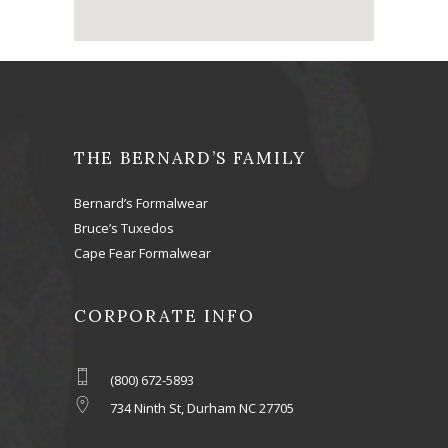
THE BERNARD’S FAMILY
Bernard’s Formalwear
Bruce’s Tuxedos
Cape Fear Formalwear
CORPORATE INFO
(800) 672-5893
734 Ninth St, Durham NC 27705