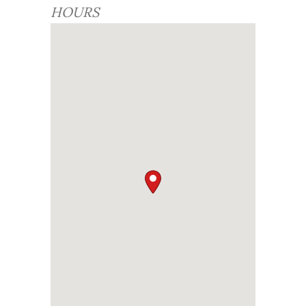
HOURS