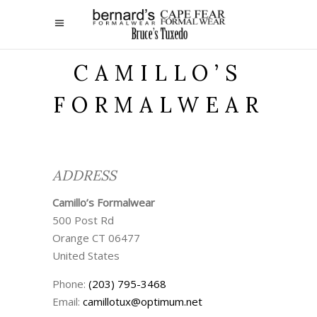
CAMILLO’S
FORMALWEAR
ADDRESS
Camillo’s Formalwear
500 Post Rd
Orange
CT
06477
United States
Phone:
(203) 795-3468
Email:
camillotux@optimum.net