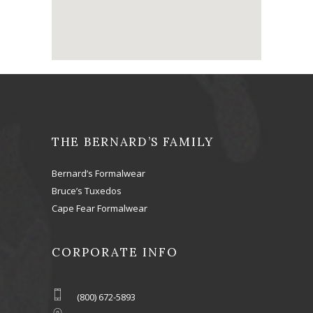
THE BERNARD’S FAMILY
Bernard’s Formalwear
Bruce’s Tuxedos
Cape Fear Formalwear
CORPORATE INFO
(800) 672-5893