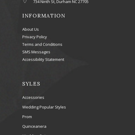
734 Ninth St, Durham NC 27705
INFORMATION
About Us
Privacy Policy
Terms and Conditions
SMS Messages
Accessibility Statement
SYLES
Accessories
Wedding Popular Styles
Prom
Quinceanera