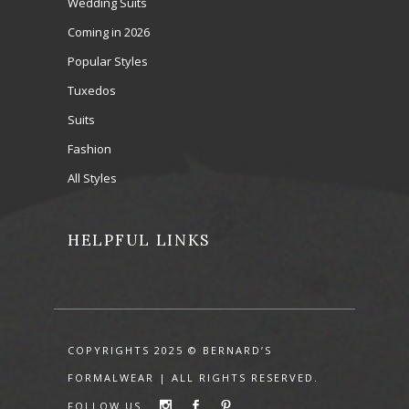
Wedding Suits
Coming in 2026
Popular Styles
Tuxedos
Suits
Fashion
All Styles
HELPFUL LINKS
COPYRIGHTS 2025 © BERNARD’S
FORMALWEAR | ALL RIGHTS RESERVED.
FOLLOW US