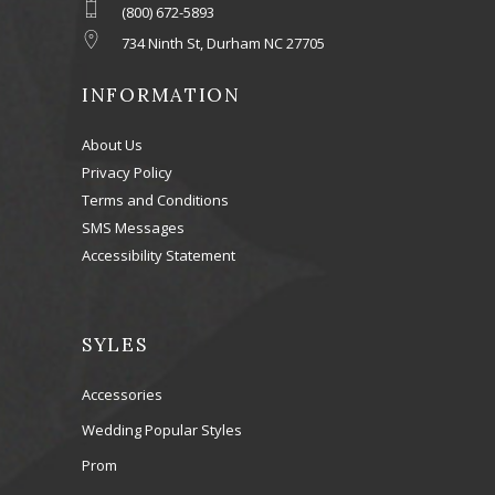
(800) 672-5893
734 Ninth St, Durham NC 27705
INFORMATION
About Us
Privacy Policy
Terms and Conditions
SMS Messages
Accessibility Statement
SYLES
Accessories
Wedding Popular Styles
Prom