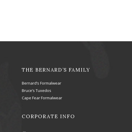
THE BERNARD’S FAMILY
Bernard’s Formalwear
Bruce’s Tuxedos
Cape Fear Formalwear
CORPORATE INFO