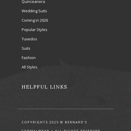
Quinceanera
Wedding Suits
Coming in 2026
Popular Styles
Tuxedos
Suits
Fashion
All Styles
HELPFUL LINKS
COPYRIGHTS 2025 © BERNARD’S
FORMALWEAR | ALL RIGHTS RESERVED.