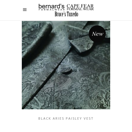
New
BLACK ARIES PAISLEY VEST