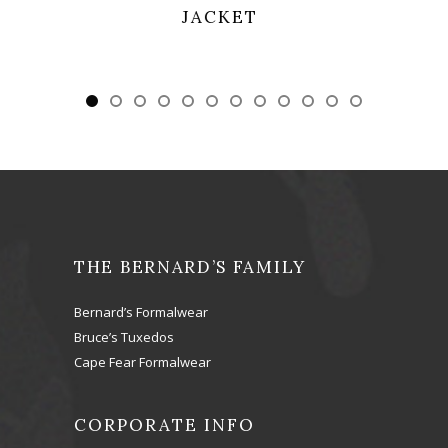
SHAWL
THE BERNARD’S FAMILY
Bernard’s Formalwear
Bruce’s Tuxedos
Cape Fear Formalwear
CORPORATE INFO