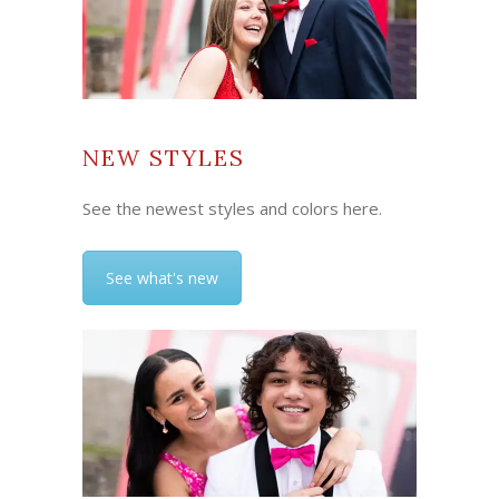
NEW STYLES
See the newest styles and colors here.
See what's new