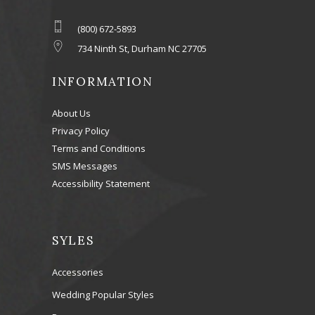
(800) 672-5893
734 Ninth St, Durham NC 27705
INFORMATION
About Us
Privacy Policy
Terms and Conditions
SMS Messages
Accessibility Statement
SYLES
Accessories
Wedding Popular Styles