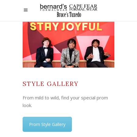
STYLE GALLERY
From mild to wild, find your special prom
look.
Prom Style Gallery