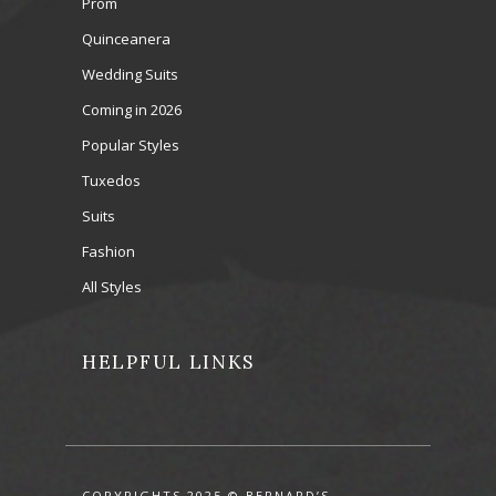
Prom
Quinceanera
Wedding Suits
Coming in 2026
Popular Styles
Tuxedos
Suits
Fashion
All Styles
HELPFUL LINKS
COPYRIGHTS 2025 © BERNARD’S