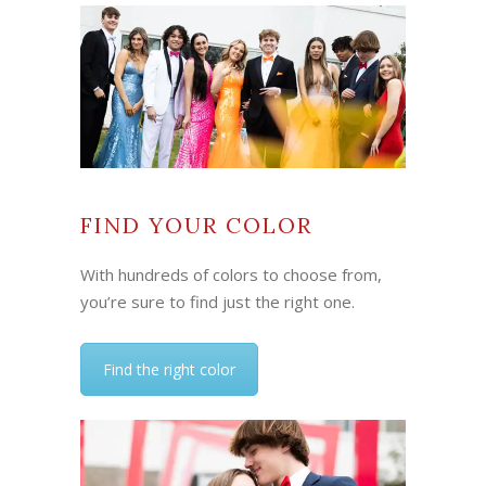
FIND YOUR COLOR
With hundreds of colors to choose from,
you’re sure to find just the right one.
Find the right color