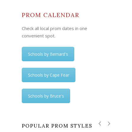
PROM CALENDAR
Check all local prom dates in one
convenient spot.
Schools by Bernard's
Schools by Cape Fear
Schools by Bruce's
POPULAR PROM STYLES