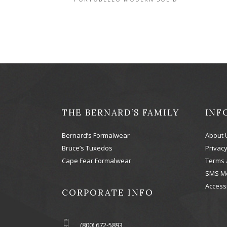
THE BERNARD’S FAMILY
INF
Bernard’s Formalwear
About 
Bruce’s Tuxedos
Privacy
Cape Fear Formalwear
Terms 
SMS M
Accessi
CORPORATE INFO
(800) 672-5893