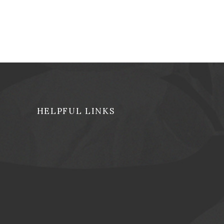
HELPFUL LINKS