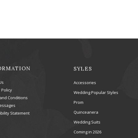
ORMATION
SYLES
Us
Accessories
 Policy
Wedding Popular Styles
and Conditions
Prom
essages
Quinceanera
bility Statement
Wedding Suits
Coming in 2026