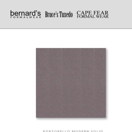
PORTOBELLO MODERN SOLID