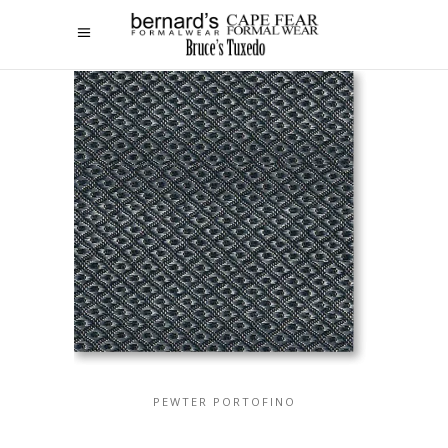
PEWTER PORTOFINO