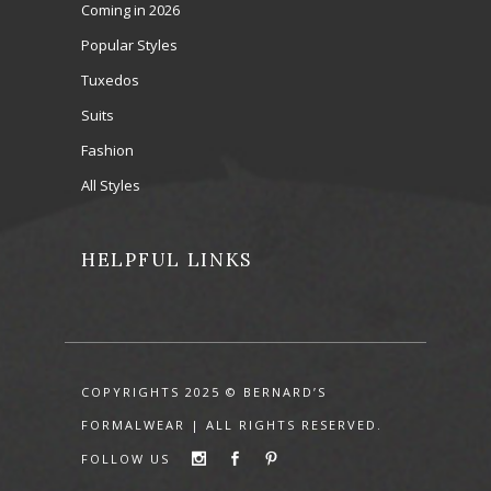
Coming in 2026
Popular Styles
Tuxedos
Suits
Fashion
All Styles
HELPFUL LINKS
COPYRIGHTS 2025 © BERNARD’S
FORMALWEAR | ALL RIGHTS RESERVED.
FOLLOW US