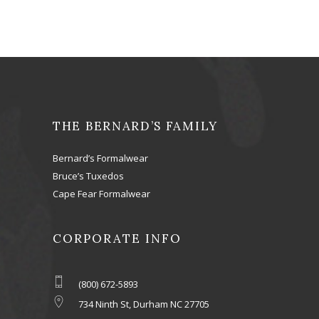
THE BERNARD’S FAMILY
Bernard’s Formalwear
Bruce’s Tuxedos
Cape Fear Formalwear
CORPORATE INFO
(800) 672-5893
734 Ninth St, Durham NC 27705