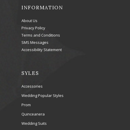
INFORMATION
About Us
Privacy Policy
Terms and Conditions
SMS Messages
Accessibility Statement
SYLES
Accessories
Wedding Popular Styles
Prom
Quinceanera
Wedding Suits