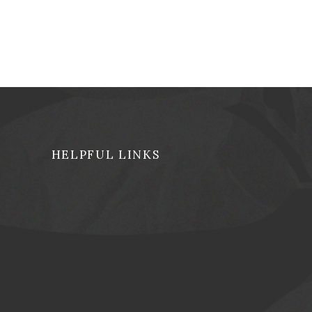
HELPFUL LINKS