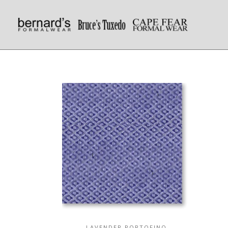
LAVENDER PORTOFINO