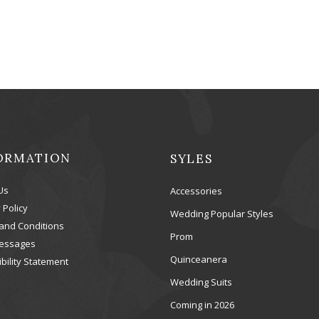
ORMATION
SYLES
Us
Accessories
 Policy
Wedding Popular Styles
and Conditions
Prom
essages
Quinceanera
bility Statement
Wedding Suits
Coming in 2026