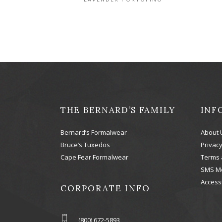
THE BERNARD’S FAMILY
INF
Bernard’s Formalwear
About 
Bruce’s Tuxedos
Privacy
Cape Fear Formalwear
Terms 
SMS M
Accessi
CORPORATE INFO
(800) 672-5893