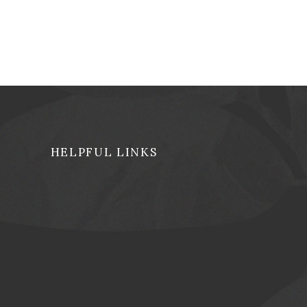
HELPFUL LINKS