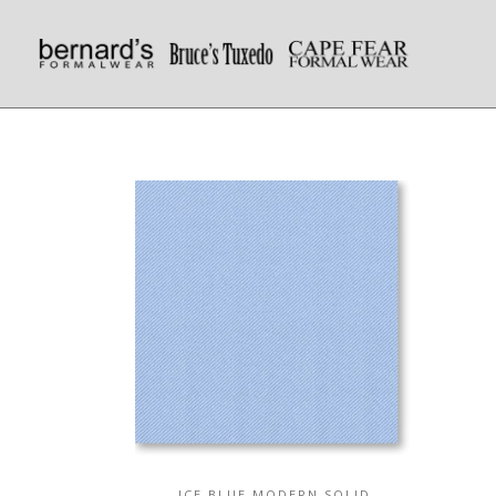
ICE BLUE MODERN SOLID