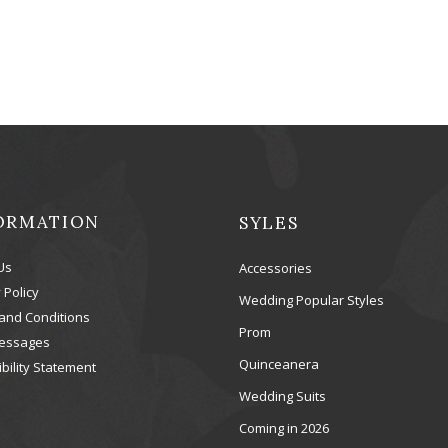
ORMATION
SYLES
Us
Accessories
 Policy
Wedding Popular Styles
and Conditions
Prom
essages
Quinceanera
bility Statement
Wedding Suits
Coming in 2026