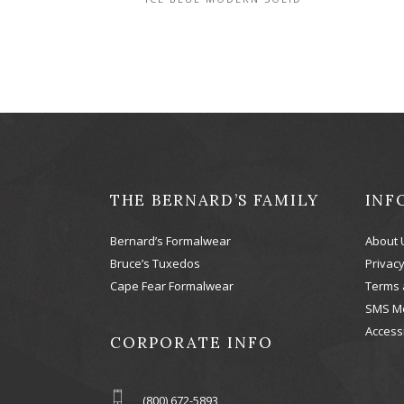
THE BERNARD’S FAMILY
INF
Bernard’s Formalwear
About 
Bruce’s Tuxedos
Privacy
Cape Fear Formalwear
Terms 
SMS M
Accessi
CORPORATE INFO
(800) 672-5893