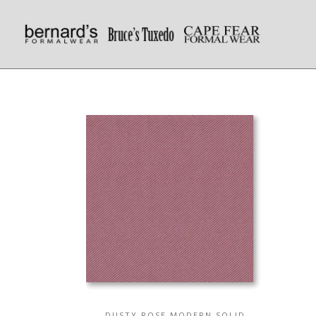
DUSTY ROSE MODERN SOLID