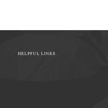
HELPFUL LINKS