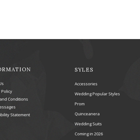
ORMATION
SYLES
Us
Accessories
 Policy
Wedding Popular Styles
and Conditions
Prom
essages
Quinceanera
bility Statement
Wedding Suits
Coming in 2026