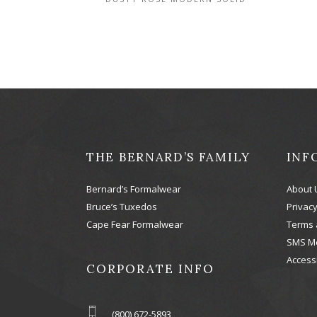
THE BERNARD’S FAMILY
INF
Bernard’s Formalwear
About 
Bruce’s Tuxedos
Privacy
Cape Fear Formalwear
Terms 
SMS M
Accessi
CORPORATE INFO
(800) 672-5893