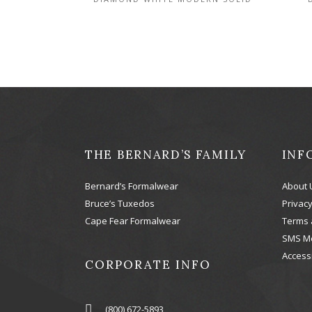
THE BERNARD’S FAMILY
INF
Bernard’s Formalwear
About 
Bruce’s Tuxedos
Privacy
Cape Fear Formalwear
Terms 
SMS M
Accessi
CORPORATE INFO
(800) 672-5893