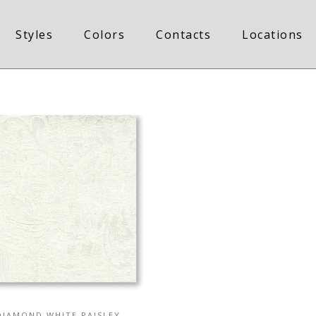
Styles
Colors
Contacts
Locations
DIAMOND WHITE PAISLEY