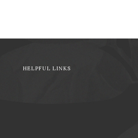
HELPFUL LINKS