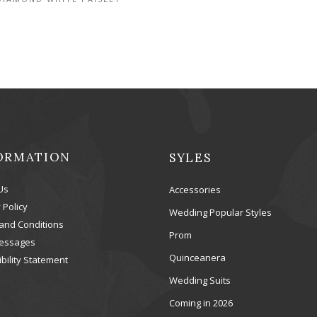
ORMATION
SYLES
Us
Accessories
 Policy
Wedding Popular Styles
and Conditions
Prom
essages
Quinceanera
bility Statement
Wedding Suits
Coming in 2026