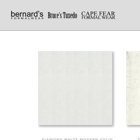
DIAMOND WHITE MODERN SOLID