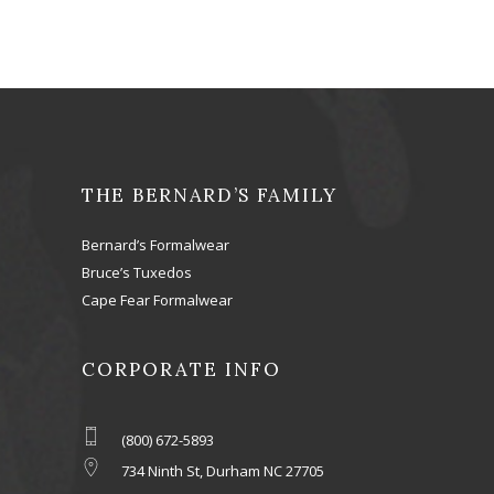
THE BERNARD’S FAMILY
Bernard’s Formalwear
Bruce’s Tuxedos
Cape Fear Formalwear
CORPORATE INFO
(800) 672-5893
734 Ninth St, Durham NC 27705