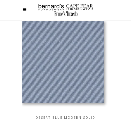
DESERT BLUE MODERN SOLID