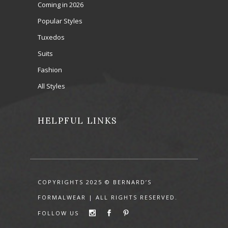
Coming in 2026
Popular Styles
Tuxedos
Suits
Fashion
All Styles
HELPFUL LINKS
COPYRIGHTS 2025 © BERNARD’S
FORMALWEAR | ALL RIGHTS RESERVED.
FOLLOW US