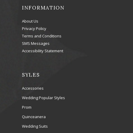
INFORMATION
About Us
Privacy Policy
Terms and Conditions
SMS Messages
Accessibility Statement
SYLES
Accessories
Wedding Popular Styles
Prom
Quinceanera
Wedding Suits