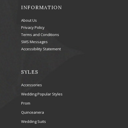
INFORMATION
About Us
Privacy Policy
Terms and Conditions
SMS Messages
Accessibility Statement
SYLES
Accessories
Wedding Popular Styles
Prom
Quinceanera
Wedding Suits