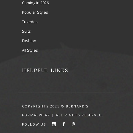
Coming in 2026
Popular Styles
Tuxedos
Suits
Fashion
All Styles
HELPFUL LINKS
COPYRIGHTS 2025 © BERNARD’S
FORMALWEAR | ALL RIGHTS RESERVED.
FOLLOW US