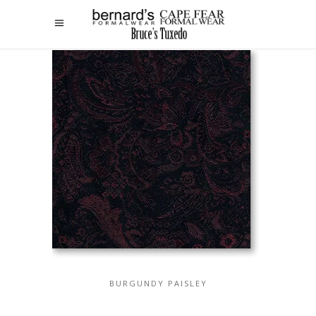
BURGUNDY PAISLEY