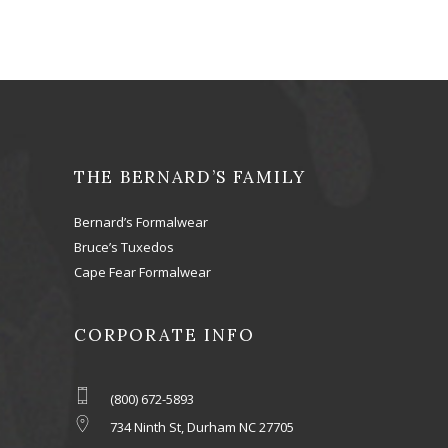
THE BERNARD’S FAMILY
Bernard’s Formalwear
Bruce’s Tuxedos
Cape Fear Formalwear
CORPORATE INFO
(800) 672-5893
734 Ninth St, Durham NC 27705