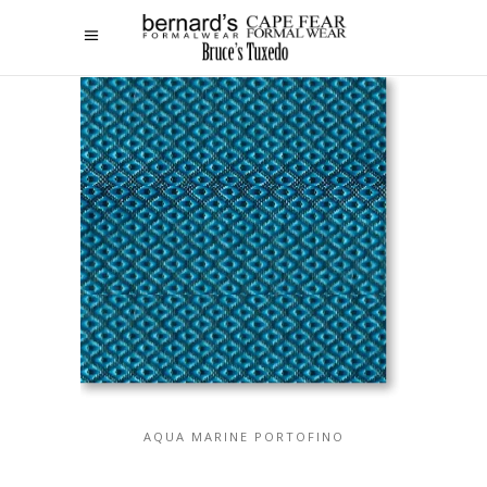
AQUA MARINE PORTOFINO