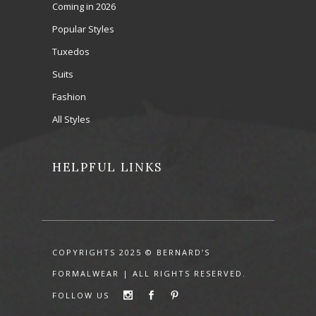
Coming in 2026
Popular Styles
Tuxedos
Suits
Fashion
All Styles
HELPFUL LINKS
COPYRIGHTS 2025 © BERNARD’S
FORMALWEAR | ALL RIGHTS RESERVED.
FOLLOW US