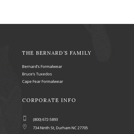
THE BERNARD’S FAMILY
Bernard’s Formalwear
Bruce’s Tuxedos
Cape Fear Formalwear
CORPORATE INFO
(800) 672-5893
734 Ninth St, Durham NC 27705