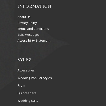
INFORMATION
About Us
Privacy Policy
Terms and Conditions
SMS Messages
Accessibility Statement
SYLES
Accessories
Wedding Popular Styles
Prom
Quinceanera
Wedding Suits