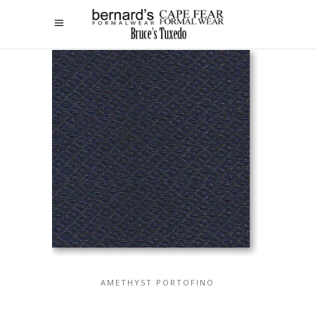
AMETHYST PORTOFINO