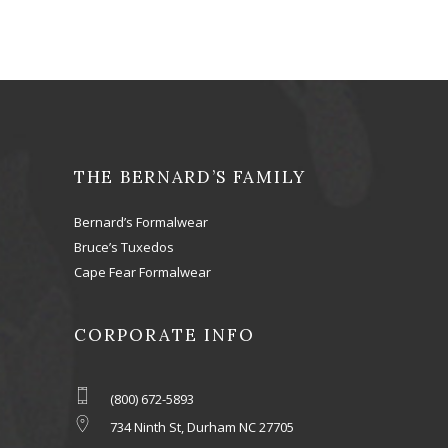
THE BERNARD’S FAMILY
Bernard’s Formalwear
Bruce’s Tuxedos
Cape Fear Formalwear
CORPORATE INFO
(800) 672-5893
734 Ninth St, Durham NC 27705