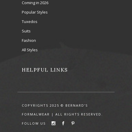
Coming in 2026
Popular Styles
Tuxedos
Suits
Fashion
All Styles
HELPFUL LINKS
COPYRIGHTS 2025 © BERNARD’S
FORMALWEAR | ALL RIGHTS RESERVED.
FOLLOW US