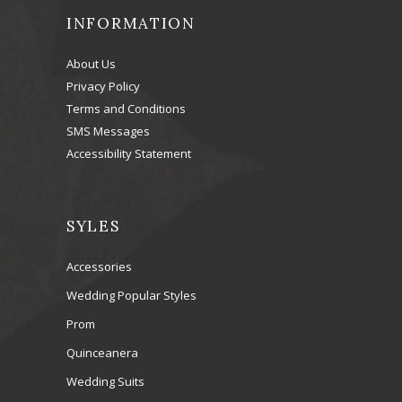
INFORMATION
About Us
Privacy Policy
Terms and Conditions
SMS Messages
Accessibility Statement
SYLES
Accessories
Wedding Popular Styles
Prom
Quinceanera
Wedding Suits