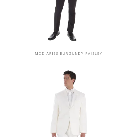
MOD ARIES BURGUNDY PAISLEY