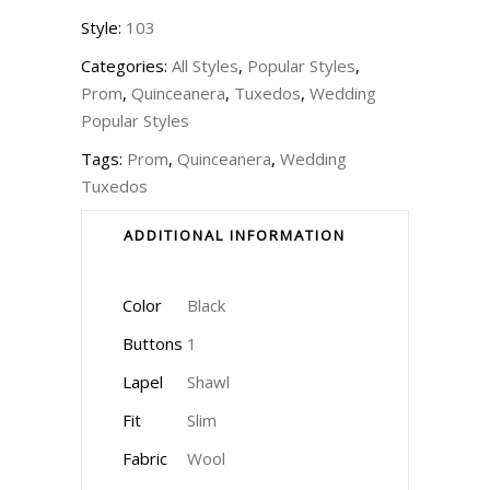
Style:
103
Categories:
All Styles
,
Popular Styles
,
Prom
,
Quinceanera
,
Tuxedos
,
Wedding
Popular Styles
Tags:
Prom
,
Quinceanera
,
Wedding
Tuxedos
ADDITIONAL INFORMATION
Color
Black
Buttons
1
Lapel
Shawl
Fit
Slim
Fabric
Wool