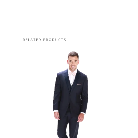
RELATED PRODUCTS