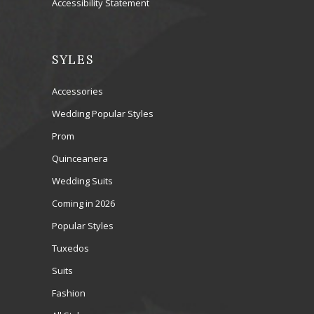
Accessibility Statement
SYLES
Accessories
Wedding Popular Styles
Prom
Quinceanera
Wedding Suits
Coming in 2026
Popular Styles
Tuxedos
Suits
Fashion