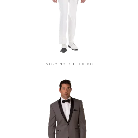
IVORY NOTCH TUXEDO