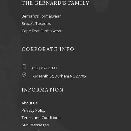
THE BERNARD’S FAMILY
Bernard’s Formalwear
Bruce’s Tuxedos
Cape Fear Formalwear
CORPORATE INFO
(800) 672-5893
734 Ninth St, Durham NC 27705
INFORMATION
About Us
Privacy Policy
Terms and Conditions
SMS Messages