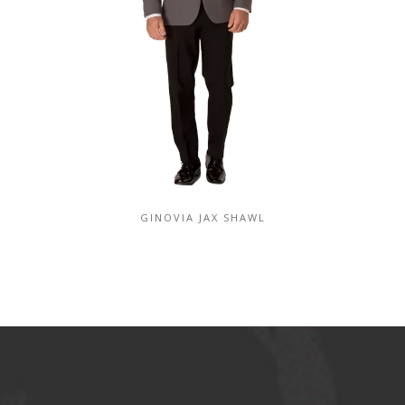
GINOVIA JAX SHAWL