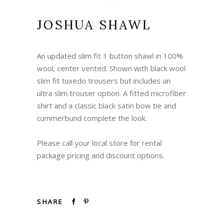
JOSHUA SHAWL
An updated slim fit 1 button shawl in 100%
wool, center vented. Shown with black wool
slim fit tuxedo trousers but includes an
ultra slim trouser option. A fitted microfiber
shirt and a classic black satin bow tie and
cummerbund complete the look.
Please call your local store for rental
package pricing and discount options.
SHARE