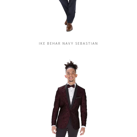
IKE BEHAR NAVY SEBASTIAN