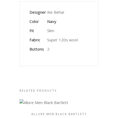
Designer
Ike Behar
Color
Navy
Fit
Slim
Fabric
Super 120s wool
Buttons
2
RELATED PRODUCTS
ALLURE MEN BLACK BARTLETT