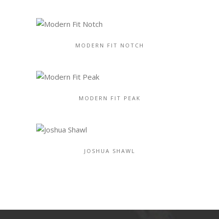
MODERN FIT NOTCH
MODERN FIT PEAK
JOSHUA SHAWL