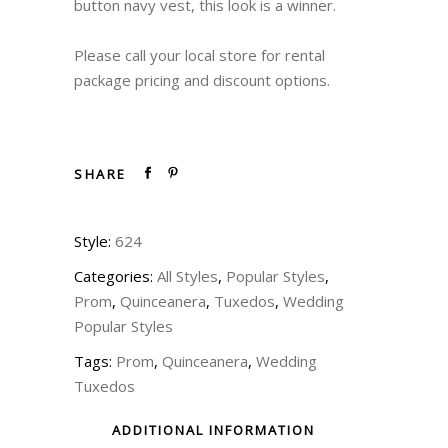
button navy vest, this look is a winner.
Please call your local store for rental
package pricing and discount options.
SHARE
Style:
624
Categories:
All Styles
,
Popular Styles
,
Prom
,
Quinceanera
,
Tuxedos
,
Wedding
Popular Styles
Tags:
Prom
,
Quinceanera
,
Wedding
Tuxedos
ADDITIONAL INFORMATION