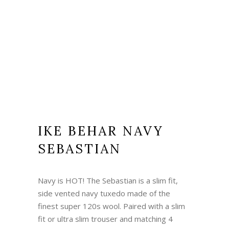
IKE BEHAR NAVY
SEBASTIAN
Navy is HOT! The Sebastian is a slim fit,
side vented navy tuxedo made of the
finest super 120s wool. Paired with a slim
fit or ultra slim trouser and matching 4