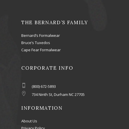
THE BERNARD’S FAMILY
Bernard’s Formalwear
Bruce’s Tuxedos
Cape Fear Formalwear
CORPORATE INFO
(800) 672-5893
734 Ninth St, Durham NC 27705
INFORMATION
About Us
Privacy Policy