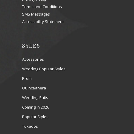
Terms and Conditions
SMS Messages
Accessibility Statement
SYLES
Accessories
Wedding Popular Styles
Prom
Quinceanera
Wedding Suits
Coming in 2026
Popular Styles
Tuxedos