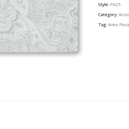
Style:
PA25
Category:
Acce
Tag:
Aries Flora