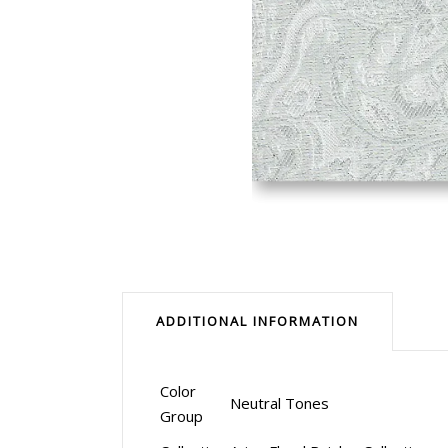
ADDITIONAL INFORMATION
Color
Neutral Tones
Group