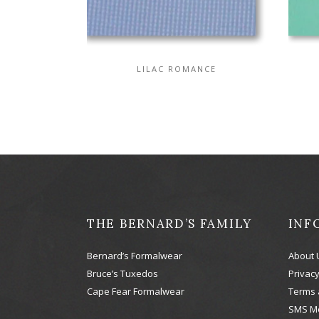
LILAC ROMANCE
THE BERNARD’S FAMILY
INF
Bernard’s Formalwear
About 
Bruce’s Tuxedos
Privacy
Cape Fear Formalwear
Terms 
SMS M