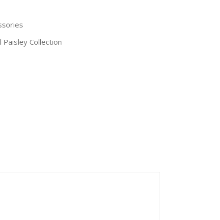
ssories
l Paisley Collection