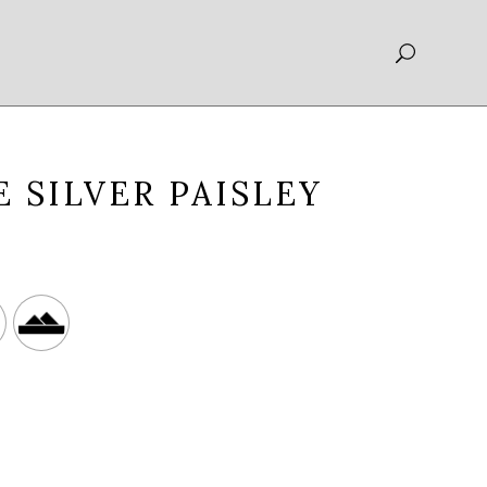
 SILVER PAISLEY