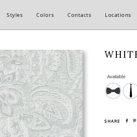
Styles
Colors
Contacts
Locations
WHITE
Available
SHARE