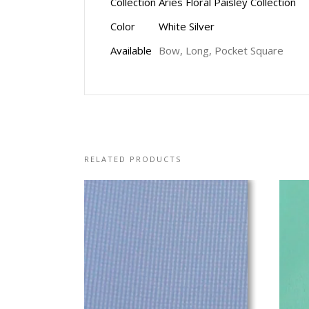
Collection
Aries Floral Paisley Collection
Color
White Silver
Available
Bow, Long, Pocket Square
RELATED PRODUCTS