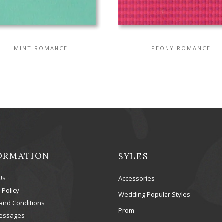
MINT ROMANCE
PEONY ROMANCE
ORMATION
SYLES
Us
Accessories
 Policy
Wedding Popular Styles
and Conditions
Prom
essages