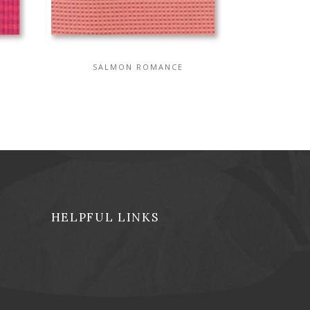
SALMON ROMANCE
HELPFUL LINKS