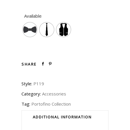
Available
SHARE
Style:
P119
Category:
Accessories
Tag:
Portofino Collection
ADDITIONAL INFORMATION