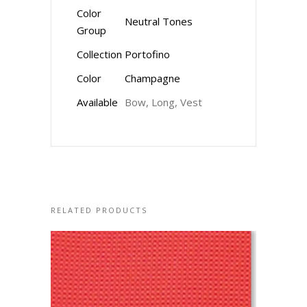
Color
Neutral Tones
Group
Collection
Portofino
Color
Champagne
Available
Bow, Long, Vest
RELATED PRODUCTS