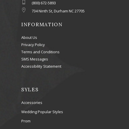
(800) 672-5893
734 Ninth St, Durham NC 27705
INFORMATION
About Us
Privacy Policy
Terms and Conditions
SMS Messages
Accessibility Statement
SYLES
Accessories
Wedding Popular Styles
Prom