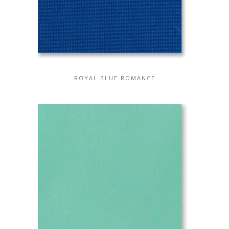
ROYAL BLUE ROMANCE