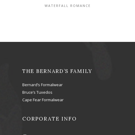
WATERFALL ROMANCE
THE BERNARD’S FAMILY
Bernard’s Formalwear
Bruce’s Tuxedos
Cape Fear Formalwear
CORPORATE INFO