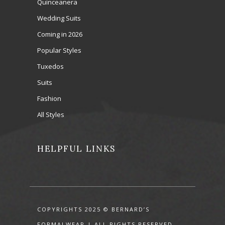
Quinceanera
Wedding Suits
Coming in 2026
Popular Styles
Tuxedos
Suits
Fashion
All Styles
HELPFUL LINKS
COPYRIGHTS 2025 © BERNARD’S
FORMALWEAR | ALL RIGHTS RESERVED.