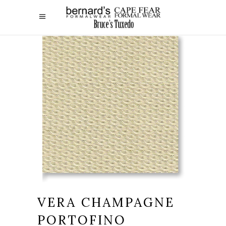
VERA CHAMPAGNE
PORTOFINO