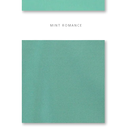
MINT ROMANCE