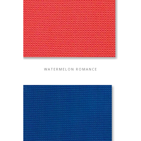
WATERMELON ROMANCE