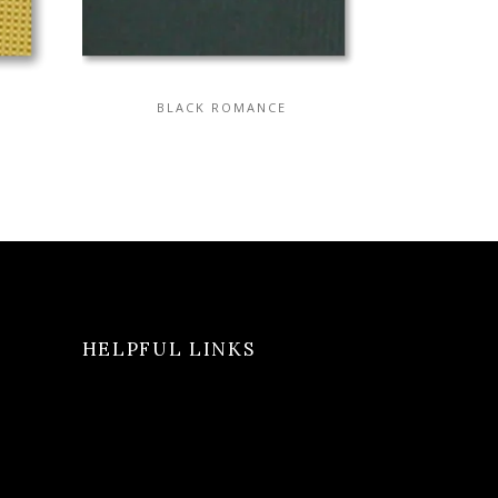
BLACK ROMANCE
HELPFUL LINKS