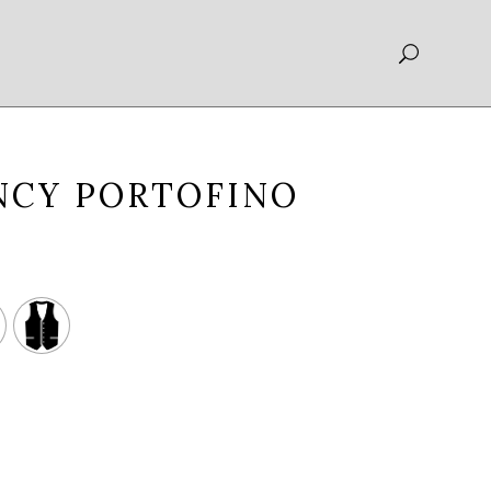
NCY PORTOFINO