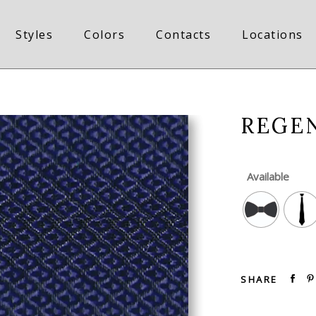
Styles
Colors
Contacts
Locations
REGE
Available
SHARE