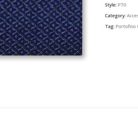
Style:
P70
Category:
Acce
Tag:
Portofino 