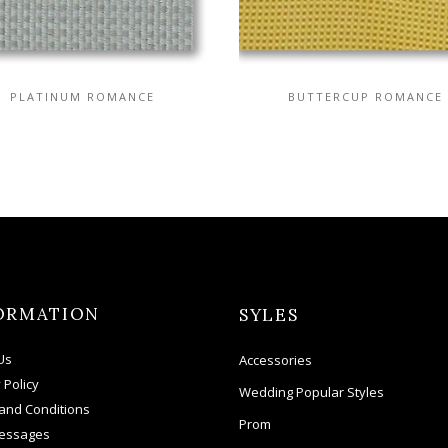
PLATINUM ROMANCE
BUTTERCUP ROMANCE
ORMATION
SYLES
Us
Accessories
 Policy
Wedding Popular Styles
and Conditions
Prom
essages