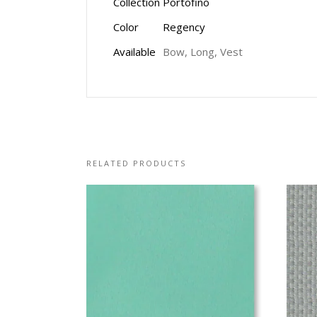
Collection
Portofino
Color
Regency
Available
Bow, Long, Vest
RELATED PRODUCTS