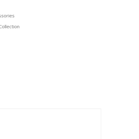
ssories
Collection