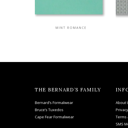
MINT ROMANCE
THE BERNARD’S FAMILY
INF
Bernard’s Formalwear
About 
Bruce’s Tuxedos
Privacy
Cape Fear Formalwear
Terms 
SMS M