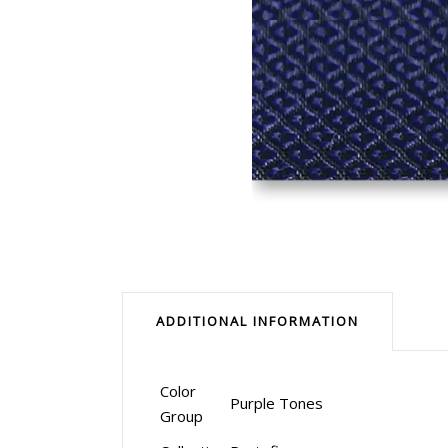
ADDITIONAL INFORMATION
Color
Purple Tones
Group