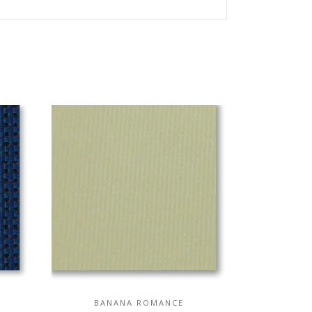
BANANA ROMANCE