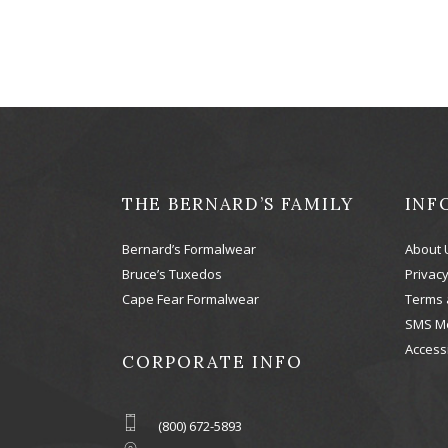
THE BERNARD’S FAMILY
INF
Bernard’s Formalwear
About 
Bruce’s Tuxedos
Privacy
Cape Fear Formalwear
Terms 
SMS M
Accessi
CORPORATE INFO
(800) 672-5893