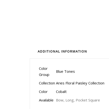
ADDITIONAL INFORMATION
Color
Blue Tones
Group
Collection
Aries Floral Paisley Collection
Color
Cobalt
Available
Bow, Long, Pocket Square