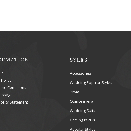
ORMATION
SYLES
Us
Accessories
 Policy
Wedding Popular Styles
and Conditions
Prom
essages
Quinceanera
bility Statement
Wedding Suits
Coming in 2026
Popular Styles