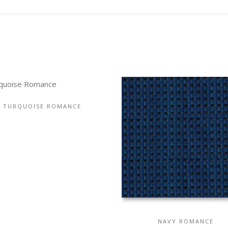
TURQUOISE ROMANCE
NAVY ROMANCE