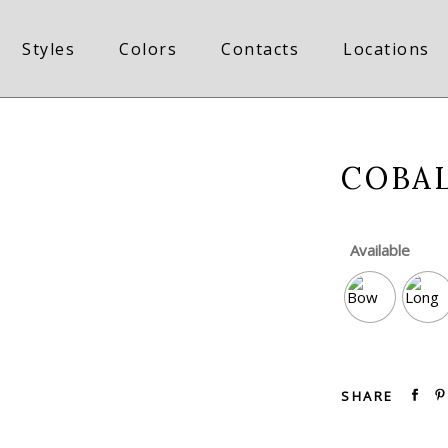
Styles
Colors
Contacts
Locations
COBAL
Available
SHARE