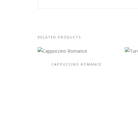
RELATED PRODUCTS
CAPPUCCINO ROMANCE