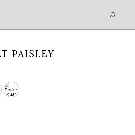
T PAISLEY