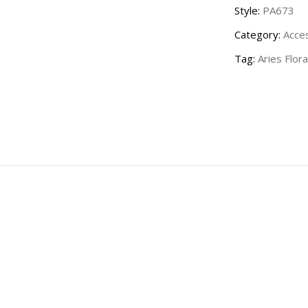
Style:
PA673
Category:
Acce
Tag:
Aries Flora