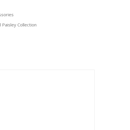
ssories
l Paisley Collection