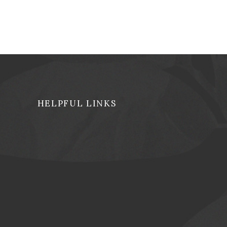
HELPFUL LINKS