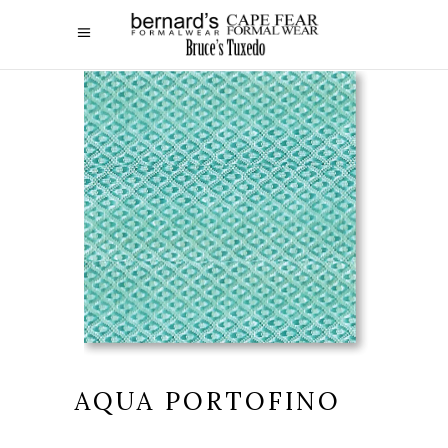
AQUA PORTOFINO