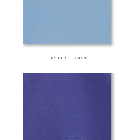
SKY BLUE ROMANCE