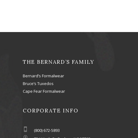
THE BERNARD’S FAMILY
Bernard’s Formalwear
Bruce’s Tuxedos
Cape Fear Formalwear
CORPORATE INFO
(800) 672-5893