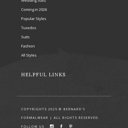
Wedding Suits
Coming in 2026
Popular Styles
Tuxedos
Suits
Fashion
All Styles
HELPFUL LINKS
COPYRIGHTS 2025 © BERNARD’S
FORMALWEAR | ALL RIGHTS RESERVED.
FOLLOW US