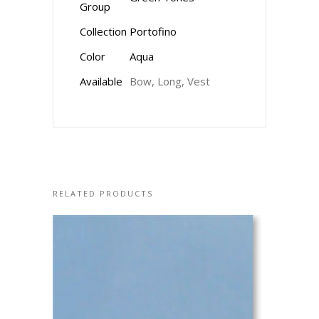
Group
Collection
Portofino
Color
Aqua
Available
Bow, Long, Vest
RELATED PRODUCTS