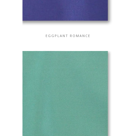
EGGPLANT ROMANCE