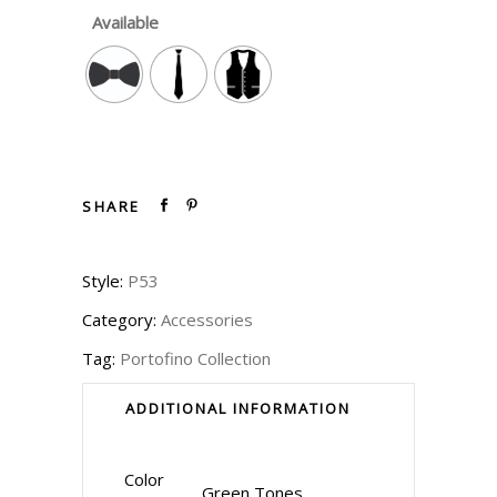
Available
SHARE
Style:
P53
Category:
Accessories
Tag:
Portofino Collection
ADDITIONAL INFORMATION
Color
Green Tones