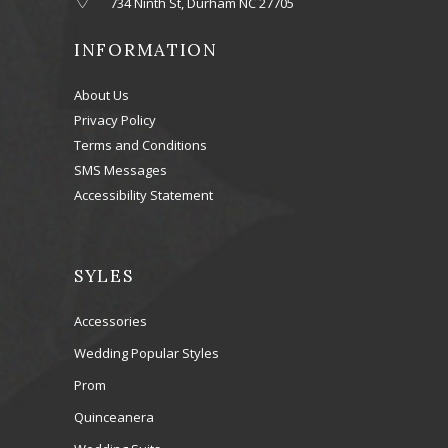
734 Ninth St, Durham NC 27705
INFORMATION
About Us
Privacy Policy
Terms and Conditions
SMS Messages
Accessibility Statement
SYLES
Accessories
Wedding Popular Styles
Prom
Quinceanera