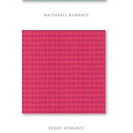
WATERFALL ROMANCE
PEONY ROMANCE